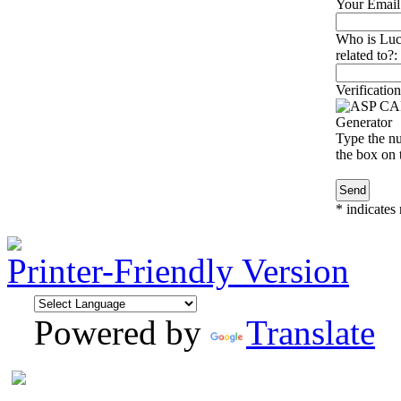
Your Email
Who is Luc
related to?:
Verification
Type the nu
the box on t
*
indicates 
Printer-Friendly Version
Powered by
Translate