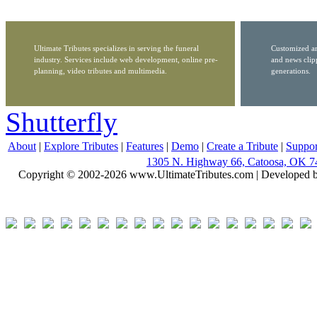
Ultimate Tributes specializes in serving the funeral
Customized ar
industry. Services include web development, online pre-
and news clip
planning, video tributes and multimedia.
generations.
Shutterfly
About
|
Explore Tributes
|
Features
|
Demo
|
Create a Tribute
|
Suppor
1305 N. Highway 66, Catoosa, OK 7
Copyright © 2002-2026 www.UltimateTributes.com | Developed 