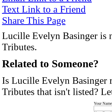
Text Link to a Friend
Share This Page
Lucille Evelyn Basinger is 
Tributes.
Related to Someone?
Is Lucille Evelyn Basinger 
Tributes that isn't listed? L
Your Name