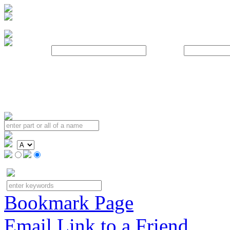
Username:
Password:
Bookmark Page
Email Link to a Friend