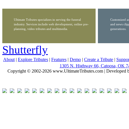
Ultimate Tributes specializes in serving the funeral
Customized ar
industry. Services include web development, online pre-
and news clip
planning, video tributes and multimedia.
generations.
Shutterfly
About
|
Explore Tributes
|
Features
|
Demo
|
Create a Tribute
|
Suppor
1305 N. Highway 66, Catoosa, OK 7
Copyright © 2002-2026 www.UltimateTributes.com | Developed 