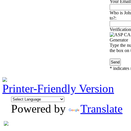
Your Email
Who is Joh
to?:
Verification
Type the nu
the box on t
*
indicates 
Printer-Friendly Version
Powered by
Translate