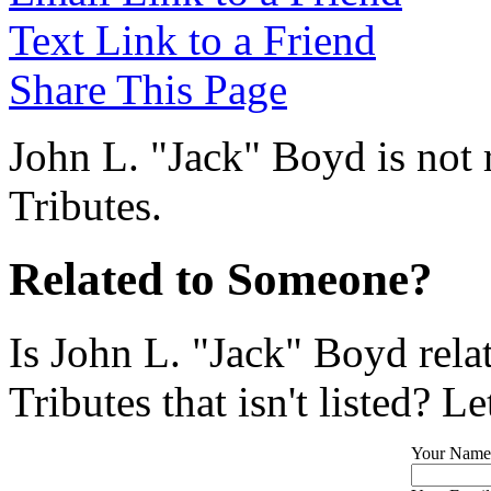
Text Link to a Friend
Share This Page
John L. "Jack" Boyd is not 
Tributes.
Related to Someone?
Is John L. "Jack" Boyd rel
Tributes that isn't listed? L
Your Name