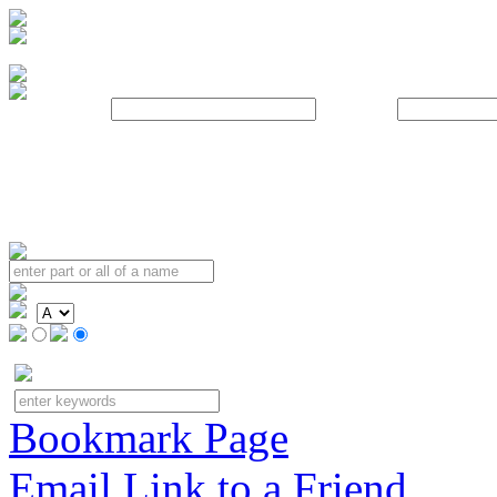
Username:
Password:
Bookmark Page
Email Link to a Friend