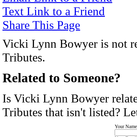
Text Link to a Friend
Share This Page
Vicki Lynn Bowyer is not r
Tributes.
Related to Someone?
Is Vicki Lynn Bowyer relat
Tributes that isn't listed? L
Your Name