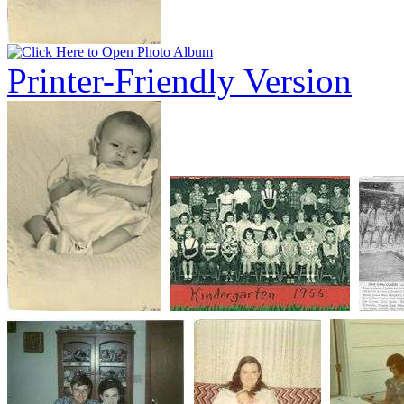
Printer-Friendly Version