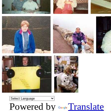
Powered by
Translate