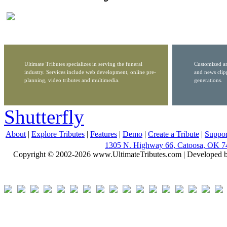
Ultimate Tributes specializes in serving the funeral
Customized ar
industry. Services include web development, online pre-
and news clip
planning, video tributes and multimedia.
generations.
Shutterfly
About
|
Explore Tributes
|
Features
|
Demo
|
Create a Tribute
|
Suppor
1305 N. Highway 66, Catoosa, OK 7
Copyright © 2002-2026 www.UltimateTributes.com | Developed 