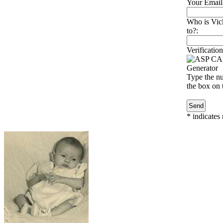
Your Email
Who is Vic
to?:
Verification
Type the nu
the box on t
*
indicates 