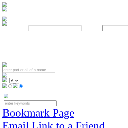
Username:
Password:
Bookmark Page
Email Link to a Friend