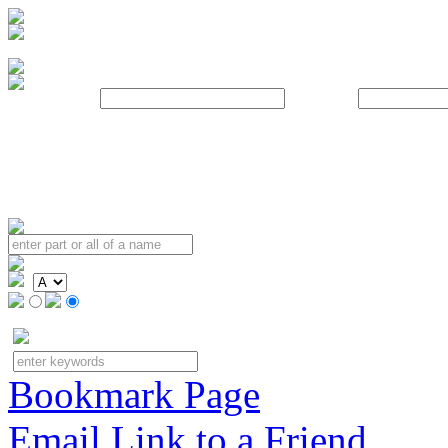
Username:
Password:
Bookmark Page
Email Link to a Friend