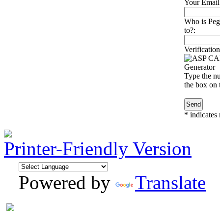
Your Email
Who is Peg
to?:
Verification
Type the nu
the box on t
*
indicates 
Printer-Friendly Version
Powered by
Translate