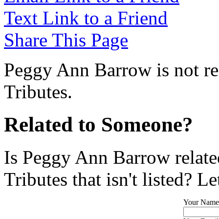
Text Link to a Friend
Share This Page
Peggy Ann Barrow is not re
Tributes.
Related to Someone?
Is Peggy Ann Barrow relate
Tributes that isn't listed? L
Your Name