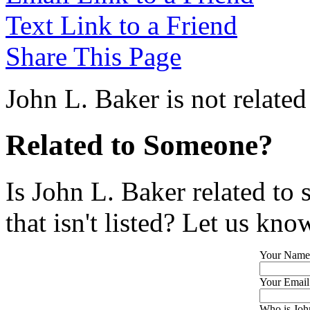
Text Link to a Friend
Share This Page
John L. Baker is not relate
Related to Someone?
Is John L. Baker related to
that isn't listed? Let us kno
Your Name
Your Email
Who is John