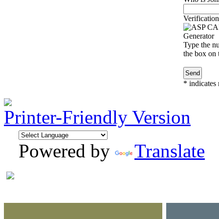
Verification
Type the nu
the box on t
*
indicates 
Printer-Friendly Version
Powered by
Translate