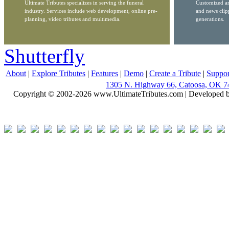
Ultimate Tributes specializes in serving the funeral
Customized ar
industry. Services include web development, online pre-
and news clip
planning, video tributes and multimedia.
generations.
Shutterfly
About
|
Explore Tributes
|
Features
|
Demo
|
Create a Tribute
|
Suppor
1305 N. Highway 66, Catoosa, OK 7
Copyright © 2002-2026 www.UltimateTributes.com | Developed 