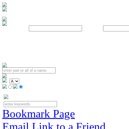
Username:
Password:
Bookmark Page
Email Link to a Friend