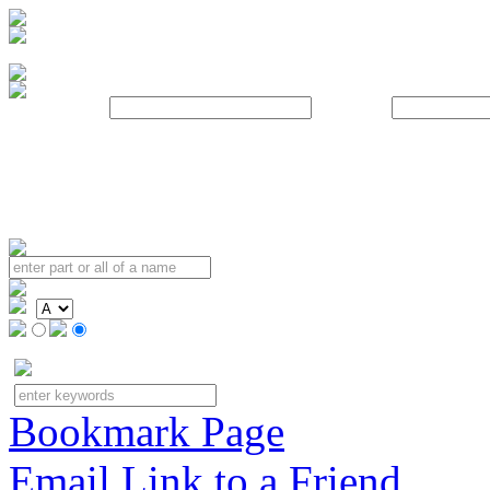
Username:
Password:
Bookmark Page
Email Link to a Friend