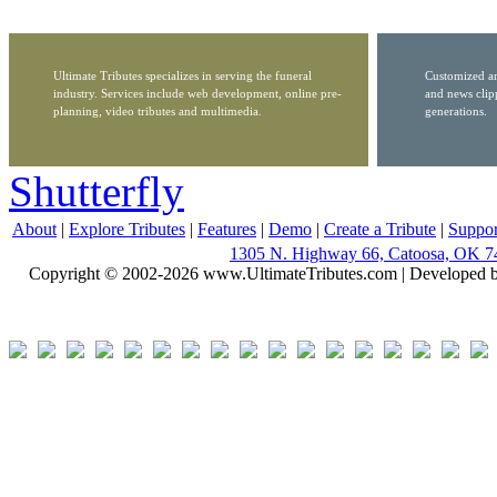
Ultimate Tributes specializes in serving the funeral
Customized ar
industry. Services include web development, online pre-
and news clip
planning, video tributes and multimedia.
generations.
Shutterfly
About
|
Explore Tributes
|
Features
|
Demo
|
Create a Tribute
|
Suppor
1305 N. Highway 66, Catoosa, OK 7
Copyright © 2002-2026 www.UltimateTributes.com | Developed 