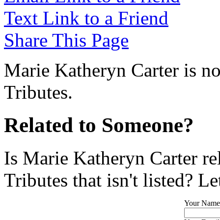
Text Link to a Friend
Share This Page
Marie Katheryn Carter is no
Tributes.
Related to Someone?
Is Marie Katheryn Carter re
Tributes that isn't listed? L
Your Name