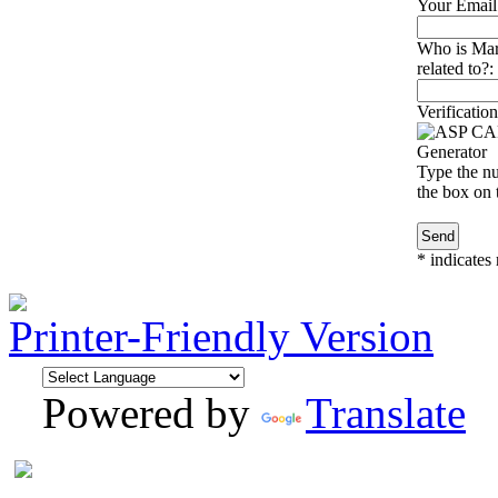
Your Email
Who is Mar
related to?:
Verification
Type the nu
the box on t
*
indicates 
Printer-Friendly Version
Powered by
Translate