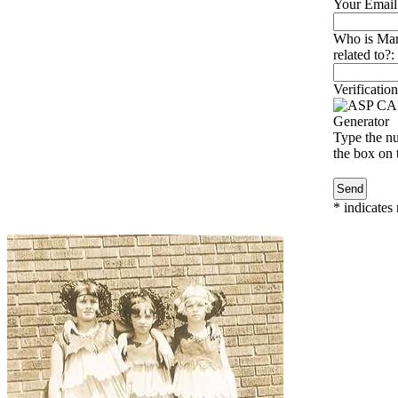
Your Email
Who is Mar
related to?:
Verification
Type the nu
the box on t
*
indicates 