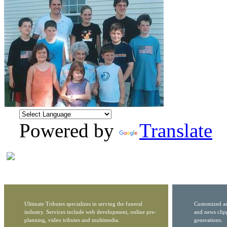
Powered by
Translate
Ultimate Tributes specializes in serving the funeral
Customized ar
industry. Services include web development, online pre-
and news clip
planning, video tributes and multimedia.
generations.