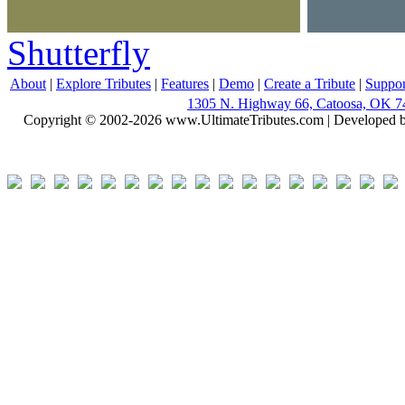
Shutterfly
About
|
Explore Tributes
|
Features
|
Demo
|
Create a Tribute
|
Suppor
1305 N. Highway 66, Catoosa, OK 7
Copyright © 2002-2026 www.UltimateTributes.com | Developed 