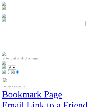
Username:
Password:
Bookmark Page
Email Link to a Friend