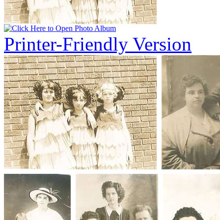
Printer-Friendly Version