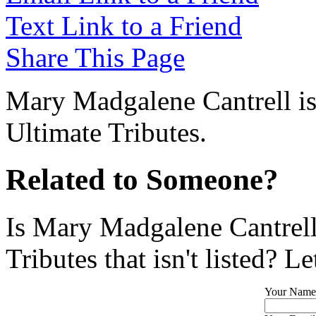
Text Link to a Friend
Share This Page
Mary Madgalene Cantrell is
Ultimate Tributes.
Related to Someone?
Is Mary Madgalene Cantrell
Tributes that isn't listed? L
Your Name