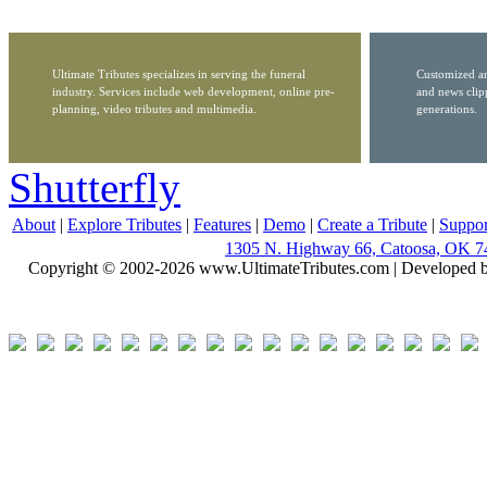
Ultimate Tributes specializes in serving the funeral
Customized ar
industry. Services include web development, online pre-
and news clip
planning, video tributes and multimedia.
generations.
Shutterfly
About
|
Explore Tributes
|
Features
|
Demo
|
Create a Tribute
|
Suppor
1305 N. Highway 66, Catoosa, OK 7
Copyright © 2002-2026 www.UltimateTributes.com | Developed 