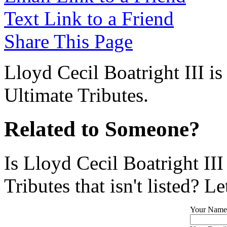
Text Link to a Friend
Share This Page
Lloyd Cecil Boatright III is
Ultimate Tributes.
Related to Someone?
Is Lloyd Cecil Boatright II
Tributes that isn't listed? L
Your Name