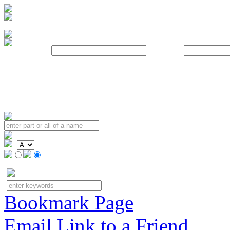
Username:
Password:
Bookmark Page
Email Link to a Friend