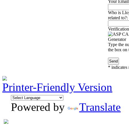
Your Email
Who is Lloy
related to?:
Verification
Type the nu
the box on t
*
indicates 
Printer-Friendly Version
Powered by
Translate