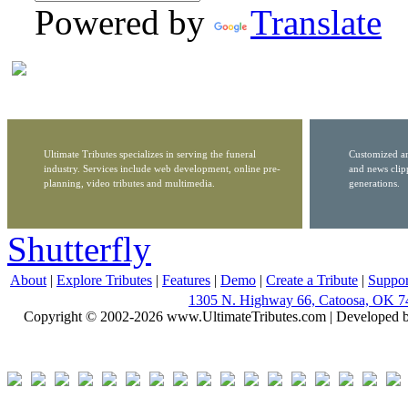
Powered by
Translate
Ultimate Tributes specializes in serving the funeral
Customized ar
industry. Services include web development, online pre-
and news clip
planning, video tributes and multimedia.
generations.
Shutterfly
About
|
Explore Tributes
|
Features
|
Demo
|
Create a Tribute
|
Suppor
1305 N. Highway 66, Catoosa, OK 7
Copyright © 2002-2026 www.UltimateTributes.com | Developed 