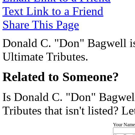
Text Link to a Friend
Share This Page
Donald C. "Don" Bagwell is
Ultimate Tributes.
Related to Someone?
Is Donald C. "Don" Bagwell
Tributes that isn't listed? L
Your Name