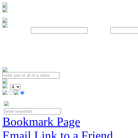
Username:
Password:
Bookmark Page
Email Link to a Friend