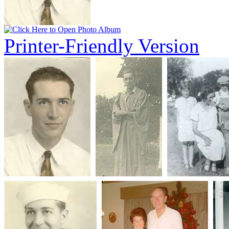
Printer-Friendly Version