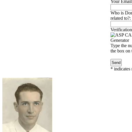
Your Email
Who is Don
related to?:
Verification
Type the nu
the box on t
*
indicates 