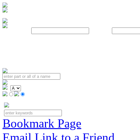
Username:
Password:
Bookmark Page
Email Link to a Friend