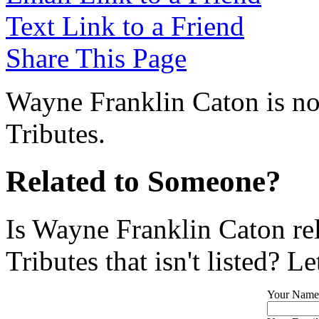
Text Link to a Friend
Share This Page
Wayne Franklin Caton is no
Tributes.
Related to Someone?
Is Wayne Franklin Caton re
Tributes that isn't listed? L
Your Name