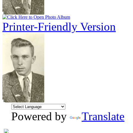
Printer-Friendly Version
Powered by
Translate