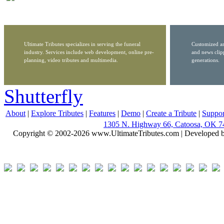
Ultimate Tributes specializes in serving the funeral
Customized ar
industry. Services include web development, online pre-
and news clip
planning, video tributes and multimedia.
generations.
Shutterfly
About
|
Explore Tributes
|
Features
|
Demo
|
Create a Tribute
|
Suppor
1305 N. Highway 66, Catoosa, OK 7
Copyright © 2002-2026 www.UltimateTributes.com | Developed 