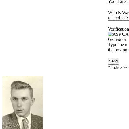
Your Email
Who is Way
related to?:
Verification
Type the nu
the box on t
*
indicates 