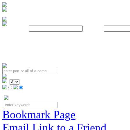
Username:
Password:
Bookmark Page
Email Link to a Friend