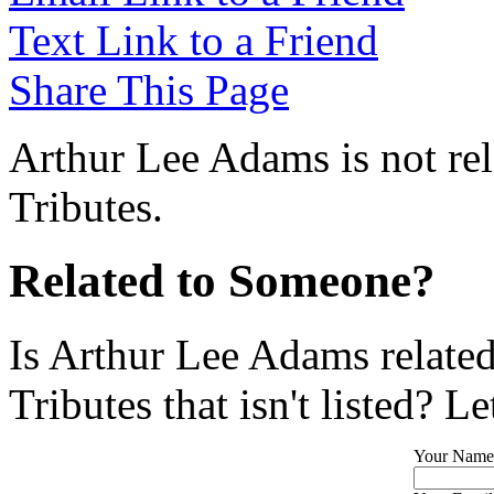
Text Link to a Friend
Share This Page
Arthur Lee Adams is not re
Tributes.
Related to Someone?
Is Arthur Lee Adams relate
Tributes that isn't listed? L
Your Name