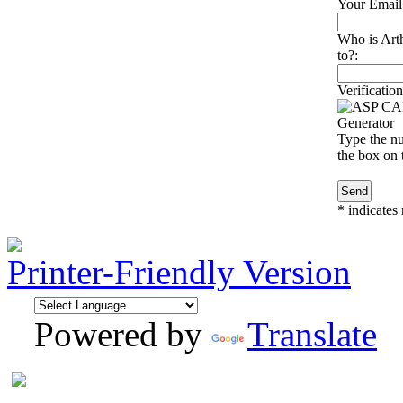
Your Email
Who is Art
to?:
Verification
Type the nu
the box on t
*
indicates 
Printer-Friendly Version
Powered by
Translate