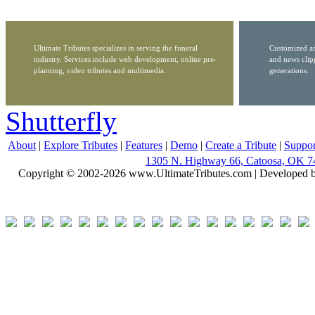
Ultimate Tributes specializes in serving the funeral
Customized ar
industry. Services include web development, online pre-
and news clip
planning, video tributes and multimedia.
generations.
Shutterfly
About
|
Explore Tributes
|
Features
|
Demo
|
Create a Tribute
|
Suppor
1305 N. Highway 66, Catoosa, OK 7
Copyright © 2002-2026 www.UltimateTributes.com | Developed 