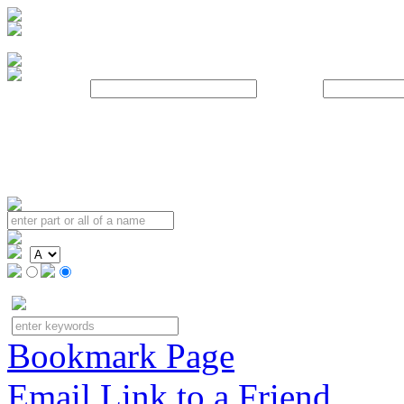
Username:
Password:
Bookmark Page
Email Link to a Friend