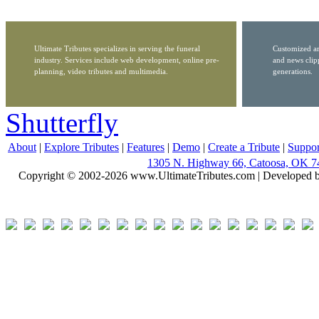
Ultimate Tributes specializes in serving the funeral
Customized ar
industry. Services include web development, online pre-
and news clip
planning, video tributes and multimedia.
generations.
Shutterfly
About
|
Explore Tributes
|
Features
|
Demo
|
Create a Tribute
|
Suppor
1305 N. Highway 66, Catoosa, OK 7
Copyright © 2002-2026 www.UltimateTributes.com | Developed 