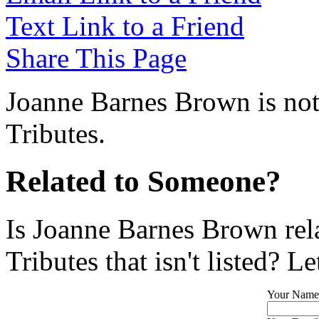
Text Link to a Friend
Share This Page
Joanne Barnes Brown is not
Tributes.
Related to Someone?
Is Joanne Barnes Brown rel
Tributes that isn't listed? L
Your Name