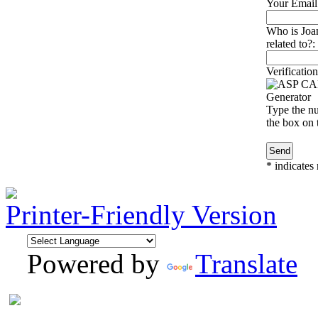
Your Email
Who is Joa
related to?:
Verification
Type the nu
the box on t
*
indicates 
Printer-Friendly Version
Powered by
Translate