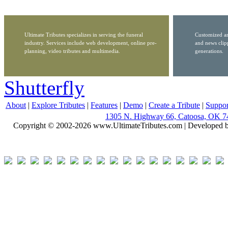
Ultimate Tributes specializes in serving the funeral
Customized ar
industry. Services include web development, online pre-
and news clip
planning, video tributes and multimedia.
generations.
Shutterfly
About
|
Explore Tributes
|
Features
|
Demo
|
Create a Tribute
|
Suppor
1305 N. Highway 66, Catoosa, OK 7
Copyright © 2002-2026 www.UltimateTributes.com | Developed 