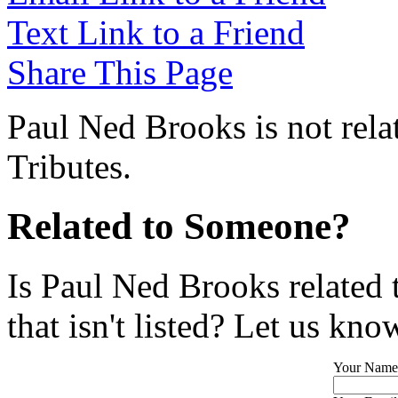
Text Link to a Friend
Share This Page
Paul Ned Brooks is not rela
Tributes.
Related to Someone?
Is Paul Ned Brooks related
that isn't listed? Let us kno
Your Name