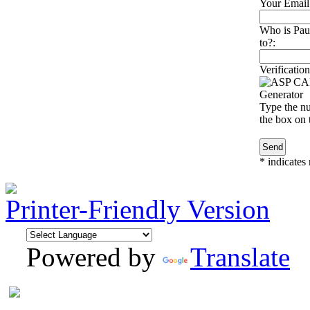
Your Email
Who is Pau
to?:
Verification
Type the nu
the box on t
*
indicates 
Printer-Friendly Version
Powered by
Translate