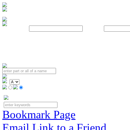
Username:
Password:
Bookmark Page
Email Link to a Friend