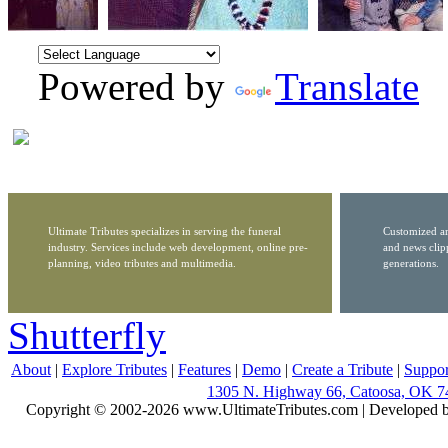
Powered by
Translate
Ultimate Tributes specializes in serving the funeral
Customized ar
industry. Services include web development, online pre-
and news clip
planning, video tributes and multimedia.
generations.
Shutterfly
About
|
Explore Tributes
|
Features
|
Demo
|
Create a Tribute
|
Suppor
1305 N. Highway 66, Catoosa, OK 7
Copyright © 2002-2026 www.UltimateTributes.com | Developed 