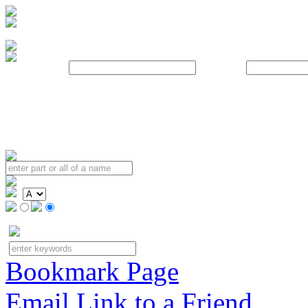
Username:
Password:
Bookmark Page
Email Link to a Friend