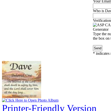
Your Email
Who is Davi
Verification
Type the nu
the box on t
*
indicates 
Printer-Friendly Version