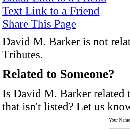
Text Link to a Friend
Share This Page
David M. Barker is not rela
Tributes.
Related to Someone?
Is David M. Barker related
that isn't listed? Let us kno
Your Name