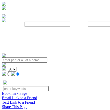
Username:
Password:
Bookmark Page
Email Link to a Friend
Text Link to a Friend
Share This Page