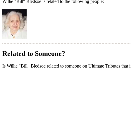
Willie "Bill" Bledsoe is related to the following people:
Related to Someone?
Is Willie "Bill" Bledsoe related to someone on Ultimate Tributes that i