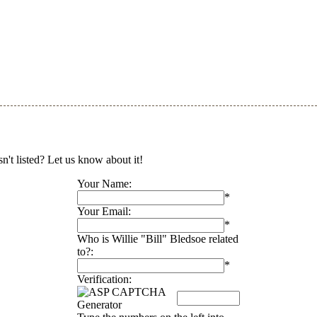
sn't listed? Let us know about it!
Your Name:
*
Your Email:
*
Who is Willie "Bill" Bledsoe related
to?:
*
Verification: