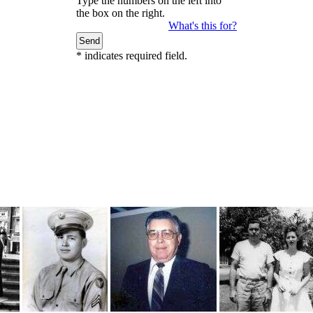
Type the numbers on the left into
the box on the right.
What's this for?
*
indicates required field.