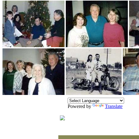
Powered by
Translate