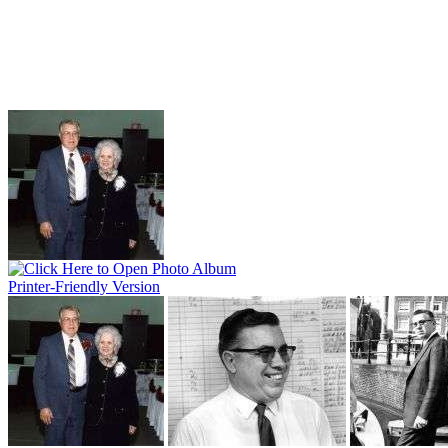
Printer-Friendly Version