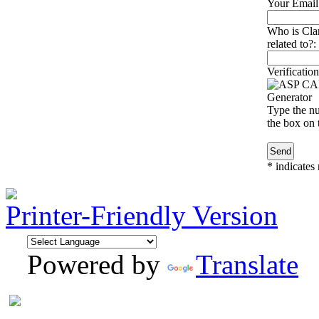
Your Email
Who is Cla
related to?:
Verification
Type the nu
the box on t
*
indicates 
Printer-Friendly Version
Powered by
Translate