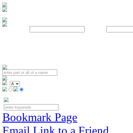
Username:
Password:
Bookmark Page
Email Link to a Friend