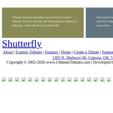
Ultimate Tributes specializes in serving the funeral
Customized ar
industry. Services include web development, online pre-
and news clip
planning, video tributes and multimedia.
generations.
Shutterfly
About
|
Explore Tributes
|
Features
|
Demo
|
Create a Tribute
|
Suppor
1305 N. Highway 66, Catoosa, OK 7
Copyright © 2002-2026 www.UltimateTributes.com | Developed 