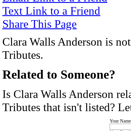
Text Link to a Friend
Share This Page
Clara Walls Anderson is not
Tributes.
Related to Someone?
Is Clara Walls Anderson re
Tributes that isn't listed? L
Your Name