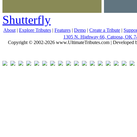
Shutterfly
About
|
Explore Tributes
|
Features
|
Demo
|
Create a Tribute
|
Suppor
1305 N. Highway 66, Catoosa, OK 7
Copyright © 2002-2026 www.UltimateTributes.com | Developed 