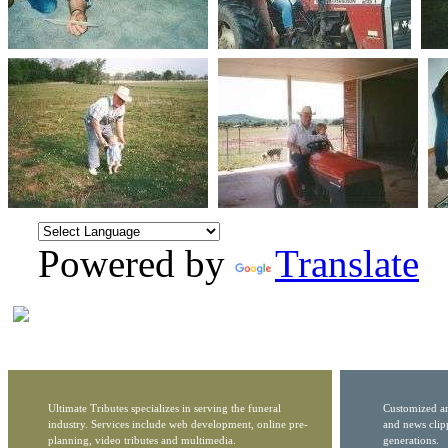
Powered by
Translate
Ultimate Tributes specializes in serving the funeral
Customized ar
industry. Services include web development, online pre-
and news clip
planning, video tributes and multimedia.
generations.