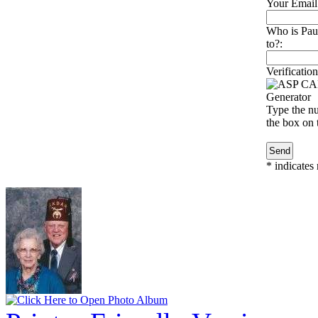
Your Email
Who is Pau
to?:
Verification
Type the nu
the box on t
*
indicates 