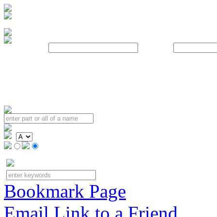
Username:
Password:
Bookmark Page
Email Link to a Friend