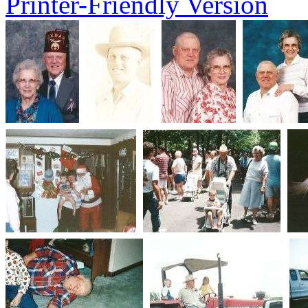
Printer-Friendly Version