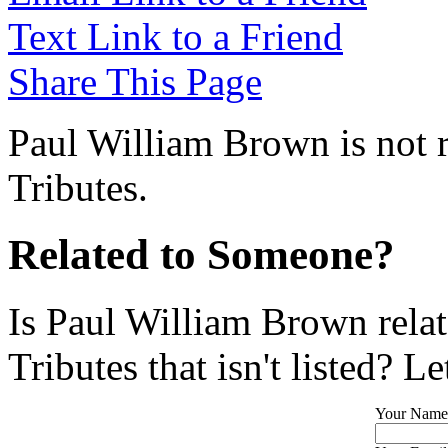
Text Link to a Friend
Share This Page
Paul William Brown is not r
Tributes.
Related to Someone?
Is Paul William Brown rela
Tributes that isn't listed? L
Your Name