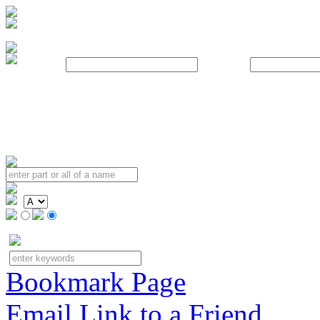
Username:
Password:
Bookmark Page
Email Link to a Friend