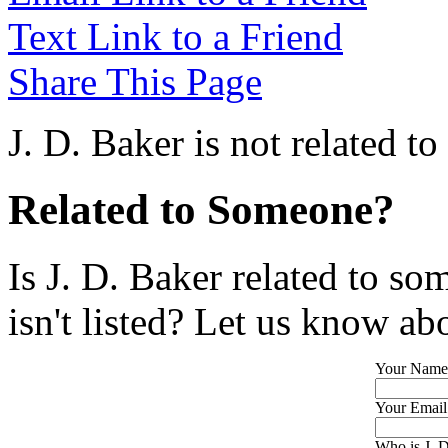
Text Link to a Friend
Share This Page
J. D. Baker is not related t
Related to Someone?
Is J. D. Baker related to so
isn't listed? Let us know abo
Your Name
Your Email
Who is J. D