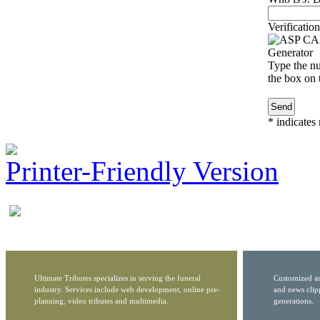
Verification
Type the nu
the box on t
*
indicates 
Printer-Friendly Version
Ultimate Tributes specializes in serving the funeral
Customized ar
industry. Services include web development, online pre-
and news clip
planning, video tributes and multimedia.
generations.