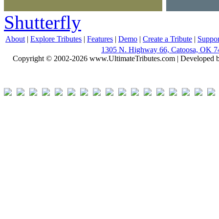
Shutterfly
About
|
Explore Tributes
|
Features
|
Demo
|
Create a Tribute
|
Suppor
1305 N. Highway 66, Catoosa, OK 7
Copyright © 2002-2026 www.UltimateTributes.com | Developed 