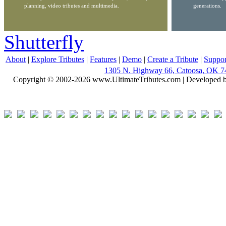
planning, video tributes and multimedia.
generations.
Shutterfly
About
|
Explore Tributes
|
Features
|
Demo
|
Create a Tribute
|
Suppor
1305 N. Highway 66, Catoosa, OK 7
Copyright © 2002-2026 www.UltimateTributes.com | Developed 