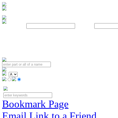
Username:
Password:
Bookmark Page
Email Link to a Friend