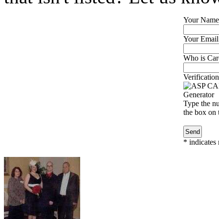
Your Name
Your Email
Who is Caro
Verification
Type the nu
the box on t
*
indicates 