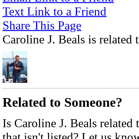
Text Link to a Friend
Share This Page
Caroline J. Beals is related
Related to Someone?
Is Caroline J. Beals relate
that isn't listed? Let us kno