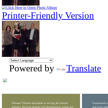
Printer-Friendly Version
Powered by
Translate
Ultimate Tributes specializes in serving the funeral
Customized ar
industry. Services include web development, online pre-
and news clip