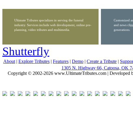
Ultimate Tributes specializes in serving the funeral
Customized ar
industry. Services include web development, online pre-
and news clip
planning, video tributes and multimedia.
generations.
Shutterfly
About
|
Explore Tributes
|
Features
|
Demo
|
Create a Tribute
|
Suppor
1305 N. Highway 66, Catoosa, OK 7
Copyright © 2002-2026 www.UltimateTributes.com | Developed 