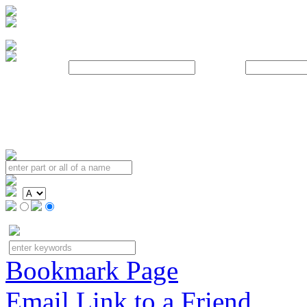
Username:
Password:
Bookmark Page
Email Link to a Friend