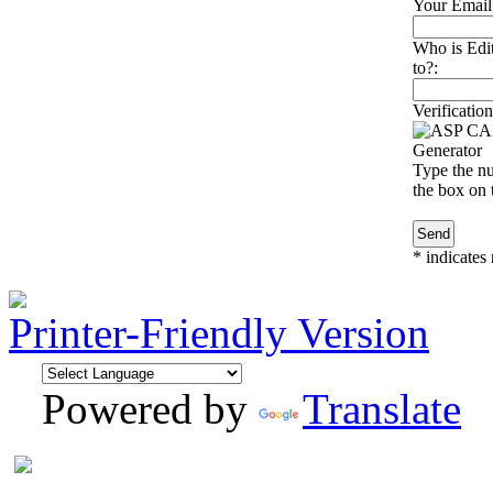
Your Email
Who is Edi
to?:
Verification
Type the nu
the box on t
*
indicates 
Printer-Friendly Version
Powered by
Translate