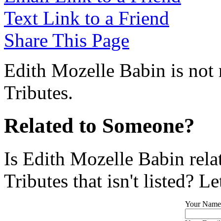
Text Link to a Friend
Share This Page
Edith Mozelle Babin is not 
Tributes.
Related to Someone?
Is Edith Mozelle Babin rel
Tributes that isn't listed? L
Your Name