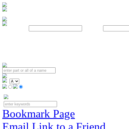
Username:
Password:
Bookmark Page
Email Link to a Friend