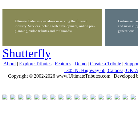
Ultimate Tributes specializes in serving the funeral
Customized ar
industry. Services include web development, online pre-
and news clip
planning, video tributes and multimedia.
generations.
Shutterfly
About
|
Explore Tributes
|
Features
|
Demo
|
Create a Tribute
|
Suppor
1305 N. Highway 66, Catoosa, OK 7
Copyright © 2002-2026 www.UltimateTributes.com | Developed 