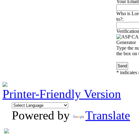
Your Email
Who is Lore
to?:
Verification
Type the nu
the box on t
*
indicates 
Printer-Friendly Version
Powered by
Translate