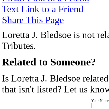
Text Link to a Friend
Share This Page
Loretta J. Bledsoe is not re
Tributes.
Related to Someone?
Is Loretta J. Bledsoe relat
that isn't listed? Let us kno
Your Name