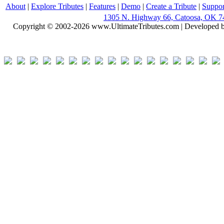
About
|
Explore Tributes
|
Features
|
Demo
|
Create a Tribute
|
Suppor
1305 N. Highway 66, Catoosa, OK 7
Copyright © 2002-2026 www.UltimateTributes.com | Developed 