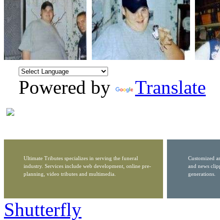
Powered by
Translate
Ultimate Tributes specializes in serving the funeral
Customized ar
industry. Services include web development, online pre-
and news clip
planning, video tributes and multimedia.
generations.
Shutterfly