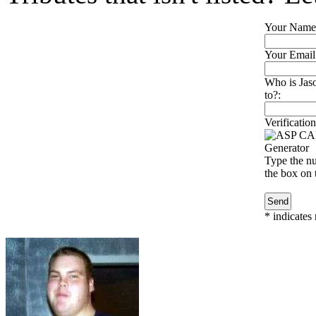
Your Name
Your Email
Who is Jaso
to?:
Verification
Type the nu
the box on t
*
indicates 