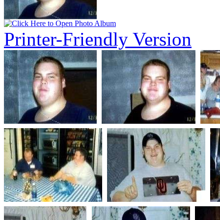
Printer-Friendly Version