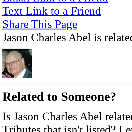
Text Link to a Friend
Share This Page
Jason Charles Abel is relate
Related to Someone?
Is Jason Charles Abel relat
Tributes that isn't listed? L