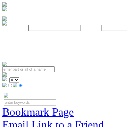
Username:
Password:
Bookmark Page
Email Link to a Friend