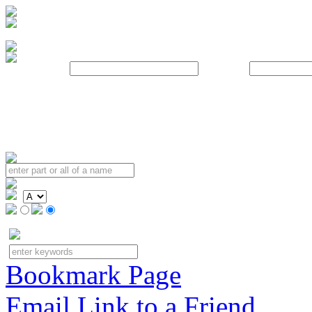
Username:
Password:
Bookmark Page
Email Link to a Friend