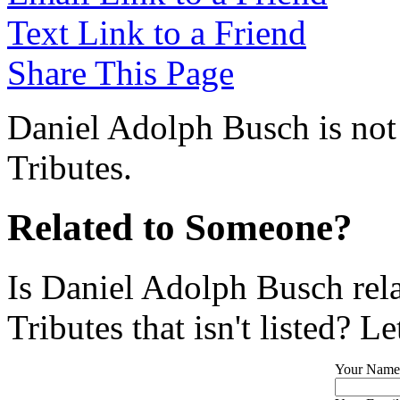
Text Link to a Friend
Share This Page
Daniel Adolph Busch is not
Tributes.
Related to Someone?
Is Daniel Adolph Busch rel
Tributes that isn't listed? L
Your Name