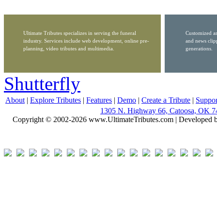
Ultimate Tributes specializes in serving the funeral
Customized ar
industry. Services include web development, online pre-
and news clip
planning, video tributes and multimedia.
generations.
Shutterfly
About
|
Explore Tributes
|
Features
|
Demo
|
Create a Tribute
|
Suppor
1305 N. Highway 66, Catoosa, OK 7
Copyright © 2002-2026 www.UltimateTributes.com | Developed 