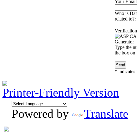
Your Email
Who is Dan
related to?:
Verification
Type the nu
the box on t
*
indicates 
Printer-Friendly Version
Powered by
Translate