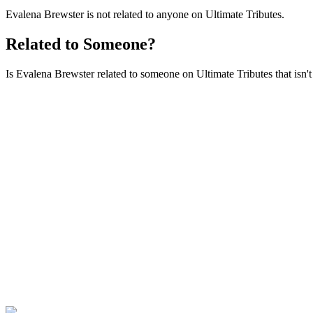
Evalena Brewster is not related to anyone on Ultimate Tributes.
Related to Someone?
Is Evalena Brewster related to someone on Ultimate Tributes that isn't