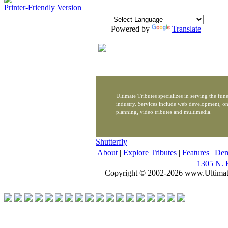
Printer-Friendly Version
Powered by
Translate
Ultimate Tributes specializes in serving the fune
industry. Services include web development, on
planning, video tributes and multimedia.
Shutterfly
About
|
Explore Tributes
|
Features
|
De
1305 N. 
Copyright © 2002-2026 www.Ultimat