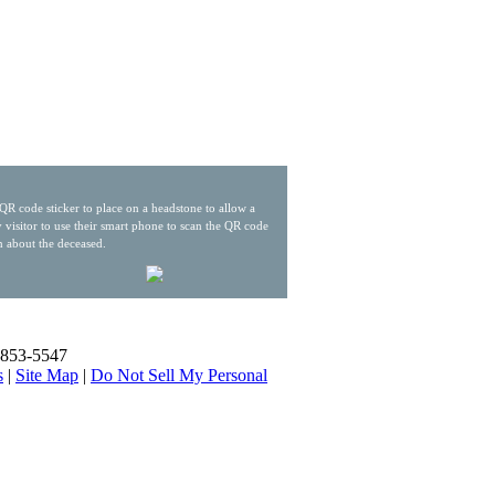
QR code sticker to place on a headstone to allow a
 visitor to use their smart phone to scan the QR code
n about the deceased.
) 853-5547
s
|
Site Map
|
Do Not Sell My Personal