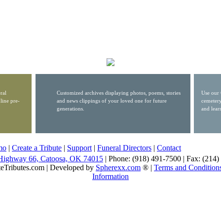
ral
Customized archives displaying photos, poems, stories
Use our 
line pre-
and news clippings of your loved one for future
cemetery
generations.
and lear
mo
|
Create a Tribute
|
Support
|
Funeral Directors
|
Contact
Highway 66, Catoosa, OK 74015
| Phone: (918) 491-7500 | Fax: (214
eTributes.com | Developed by
Spherexx.com
® |
Terms and Condition
Information