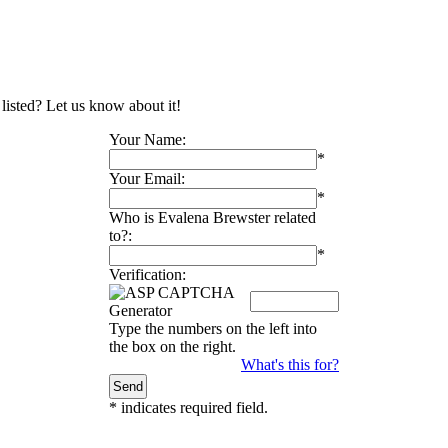
 listed? Let us know about it!
Your Name:
*
Your Email:
*
Who is Evalena Brewster related
to?:
*
Verification:
Type the numbers on the left into
the box on the right.
What's this for?
*
indicates required field.