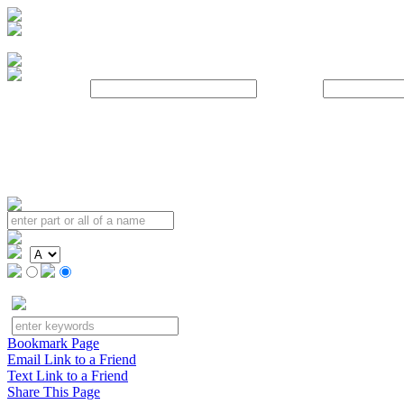
Username:
Password:
Bookmark Page
Email Link to a Friend
Text Link to a Friend
Share This Page