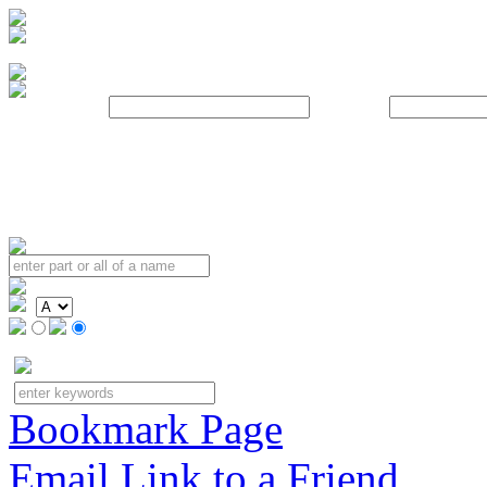
Username:
Password:
Bookmark Page
Email Link to a Friend