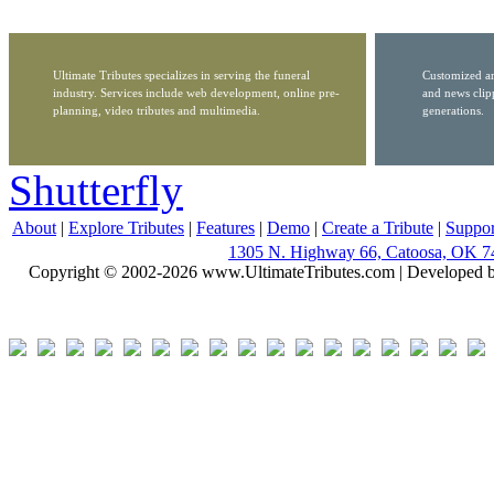
Ultimate Tributes specializes in serving the funeral
Customized ar
industry. Services include web development, online pre-
and news clip
planning, video tributes and multimedia.
generations.
Shutterfly
About
|
Explore Tributes
|
Features
|
Demo
|
Create a Tribute
|
Suppor
1305 N. Highway 66, Catoosa, OK 7
Copyright © 2002-2026 www.UltimateTributes.com | Developed 