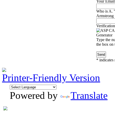
Your Email
Who is A.
Armstrong r
Verification
Type the nu
the box on t
*
indicates 
Printer-Friendly Version
Powered by
Translate