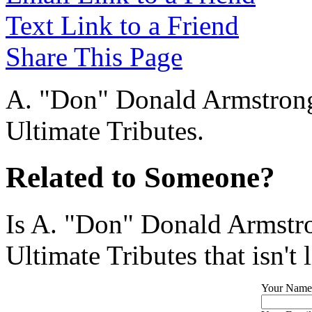
Text Link to a Friend
Share This Page
A. "Don" Donald Armstrong 
Ultimate Tributes.
Related to Someone?
Is A. "Don" Donald Armstro
Ultimate Tributes that isn't 
Your Name