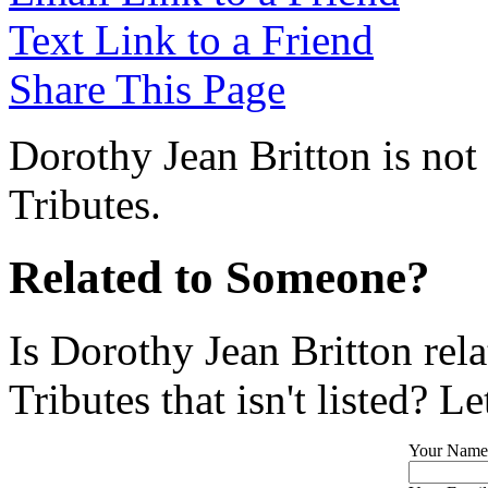
Text Link to a Friend
Share This Page
Dorothy Jean Britton is not
Tributes.
Related to Someone?
Is Dorothy Jean Britton rel
Tributes that isn't listed? L
Your Name