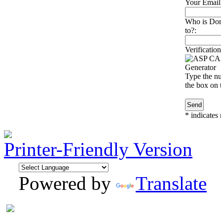
Your Email
Who is Doro
to?:
Verification
Type the nu
the box on t
*
indicates 
Printer-Friendly Version
Powered by
Translate