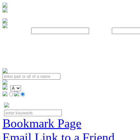
Username:
Password:
Bookmark Page
Email Link to a Friend