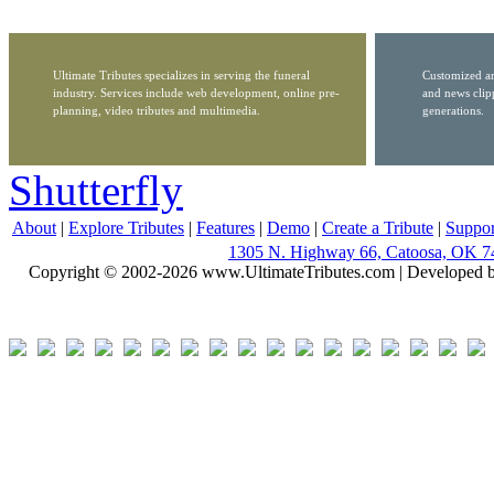
Ultimate Tributes specializes in serving the funeral
Customized ar
industry. Services include web development, online pre-
and news clip
planning, video tributes and multimedia.
generations.
Shutterfly
About
|
Explore Tributes
|
Features
|
Demo
|
Create a Tribute
|
Suppor
1305 N. Highway 66, Catoosa, OK 7
Copyright © 2002-2026 www.UltimateTributes.com | Developed 