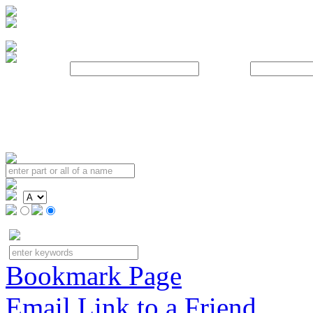
Username:
Password:
Bookmark Page
Email Link to a Friend