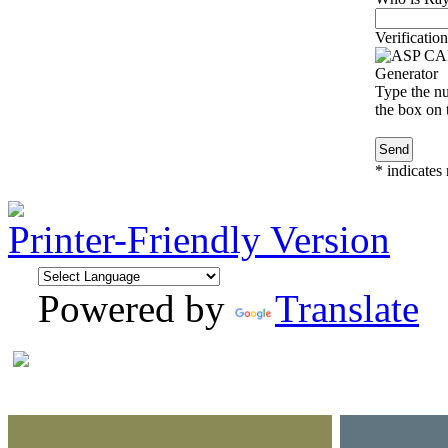
Verification
Type the nu
the box on t
*
indicates 
Printer-Friendly Version
Powered by
Translate