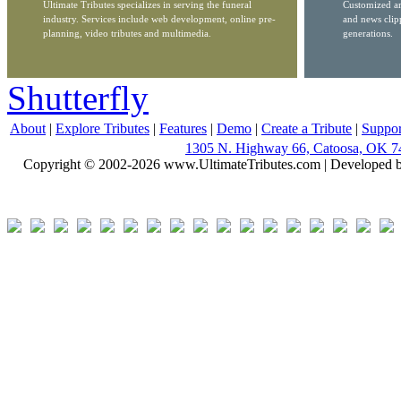
Ultimate Tributes specializes in serving the funeral
Customized ar
industry. Services include web development, online pre-
and news clip
planning, video tributes and multimedia.
generations.
Shutterfly
About
|
Explore Tributes
|
Features
|
Demo
|
Create a Tribute
|
Suppor
1305 N. Highway 66, Catoosa, OK 7
Copyright © 2002-2026 www.UltimateTributes.com | Developed 