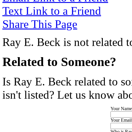
Text Link to a Friend
Share This Page
Ray E. Beck is not related 
Related to Someone?
Is Ray E. Beck related to s
isn't listed? Let us know abo
Your Name
Your Email
Who is Ray 