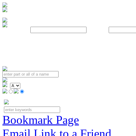
Username:
Password:
Bookmark Page
Email Link to a Friend