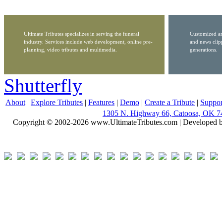
Ultimate Tributes specializes in serving the funeral
Customized ar
industry. Services include web development, online pre-
and news clip
planning, video tributes and multimedia.
generations.
Shutterfly
About
|
Explore Tributes
|
Features
|
Demo
|
Create a Tribute
|
Suppor
1305 N. Highway 66, Catoosa, OK 7
Copyright © 2002-2026 www.UltimateTributes.com | Developed 