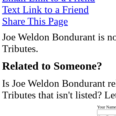
Text Link to a Friend
Share This Page
Joe Weldon Bondurant is no
Tributes.
Related to Someone?
Is Joe Weldon Bondurant re
Tributes that isn't listed? L
Your Name