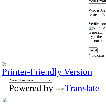
Your Email
Who is Joe
related to?:
Verification
Type the nu
the box on t
*
indicates 
Printer-Friendly Version
Powered by
Translate