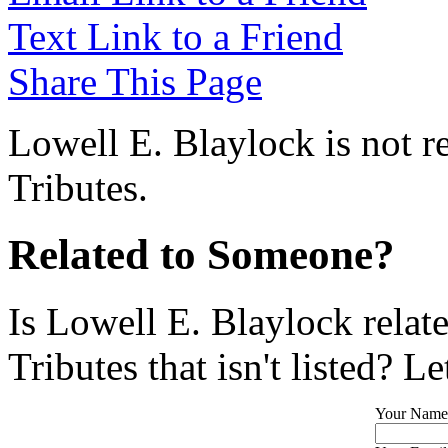
Text Link to a Friend
Share This Page
Lowell E. Blaylock is not r
Tributes.
Related to Someone?
Is Lowell E. Blaylock relat
Tributes that isn't listed? L
Your Name