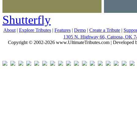
Shutterfly
About
|
Explore Tributes
|
Features
|
Demo
|
Create a Tribute
|
Suppor
1305 N. Highway 66, Catoosa, OK 7
Copyright © 2002-2026 www.UltimateTributes.com | Developed 