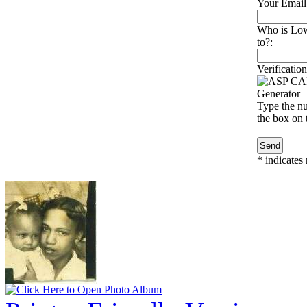
Your Email
Who is Lowe
to?:
Verification
Type the nu
the box on t
*
indicates 