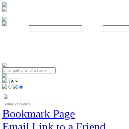
Username:
Password:
Bookmark Page
Email Link to a Friend