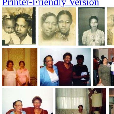
Printer-Friendly Version