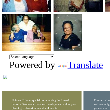
Powered by
Translate
Ultimate Tributes specializes in serving the funeral
Customized ar
industry. Services include web development, online pre-
and news clip
planning, video tributes and multimedia.
generations.