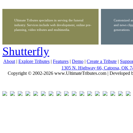
Ultimate Tributes specializes in serving the funeral
Customized ar
industry. Services include web development, online pre-
and news clip
planning, video tributes and multimedia.
generations.
Shutterfly
About
|
Explore Tributes
|
Features
|
Demo
|
Create a Tribute
|
Suppor
1305 N. Highway 66, Catoosa, OK 7
Copyright © 2002-2026 www.UltimateTributes.com | Developed 