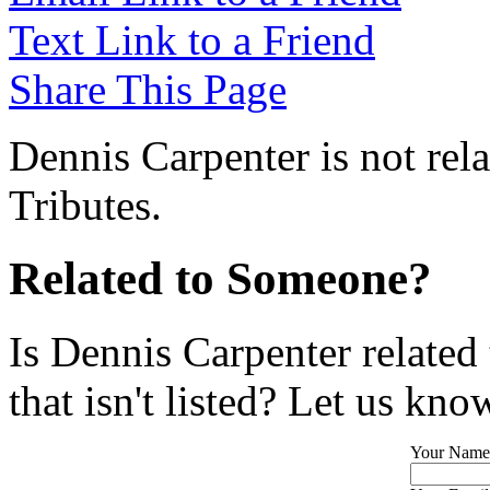
Text Link to a Friend
Share This Page
Dennis Carpenter is not rel
Tributes.
Related to Someone?
Is Dennis Carpenter related
that isn't listed? Let us kno
Your Name