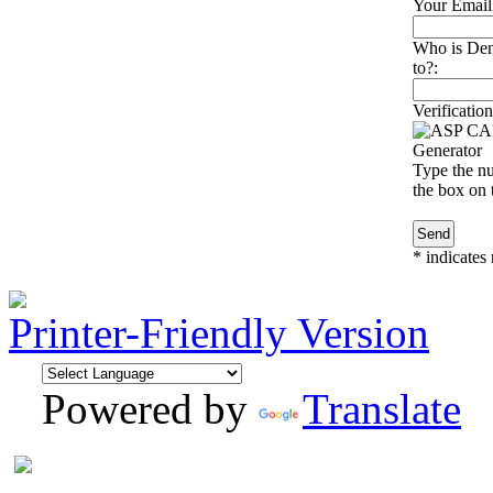
Your Email
Who is Den
to?:
Verification
Type the nu
the box on t
*
indicates 
Printer-Friendly Version
Powered by
Translate