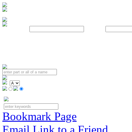
Username:
Password:
Bookmark Page
Email Link to a Friend