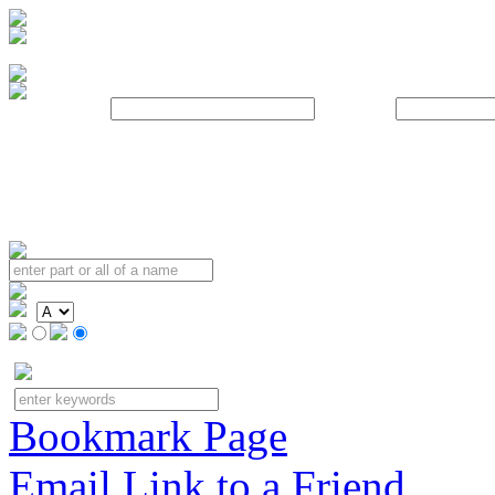
Username:
Password:
Bookmark Page
Email Link to a Friend