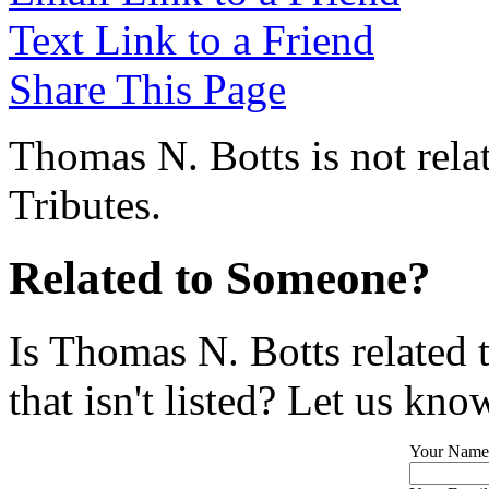
Text Link to a Friend
Share This Page
Thomas N. Botts is not rela
Tributes.
Related to Someone?
Is Thomas N. Botts related 
that isn't listed? Let us kno
Your Name