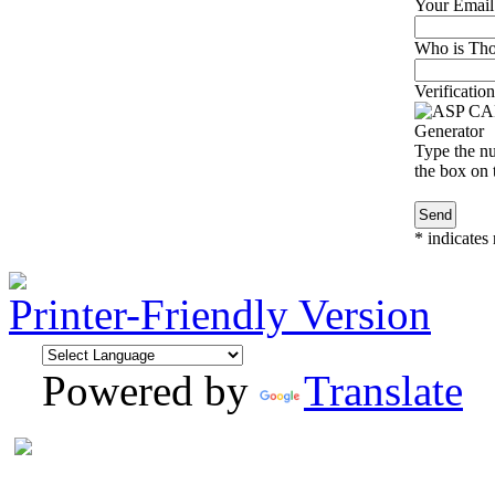
Your Email
Who is Thom
Verification
Type the nu
the box on t
*
indicates 
Printer-Friendly Version
Powered by
Translate