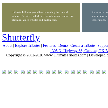
Ultimate Tributes specializes in serving the funeral
Customized ar
industry. Services include web development, online pre-
and news clip
planning, video tributes and multimedia.
generations.
Shutterfly
About
|
Explore Tributes
|
Features
|
Demo
|
Create a Tribute
|
Suppor
1305 N. Highway 66, Catoosa, OK 7
Copyright © 2002-2026 www.UltimateTributes.com | Developed 