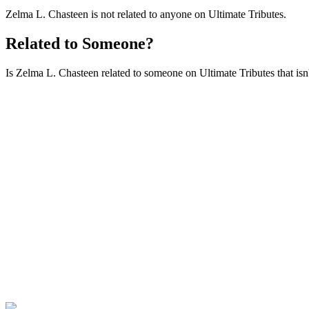
Zelma L. Chasteen is not related to anyone on Ultimate Tributes.
Related to Someone?
Is Zelma L. Chasteen related to someone on Ultimate Tributes that isn'