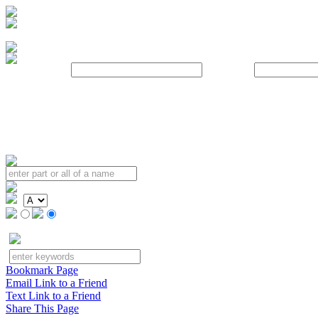
Username:
Password:
Bookmark Page
Email Link to a Friend
Text Link to a Friend
Share This Page