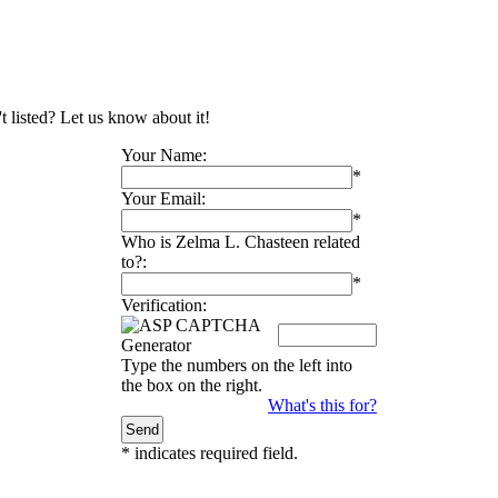
t listed? Let us know about it!
Your Name:
*
Your Email:
*
Who is Zelma L. Chasteen related
to?:
*
Verification:
Type the numbers on the left into
the box on the right.
What's this for?
*
indicates required field.