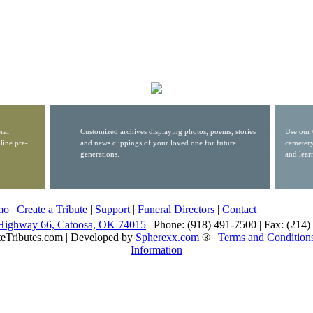
ral
Customized archives displaying photos, poems, stories
Use our 
line pre-
and news clippings of your loved one for future
cemetery
generations.
and lear
mo
|
Create a Tribute
|
Support
|
Funeral Directors
|
Contact
Highway 66, Catoosa, OK 74015
| Phone: (918) 491-7500 | Fax: (214
eTributes.com | Developed by
Spherexx.com
® |
Terms and Condition
Information