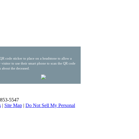
QR code sticker to place on a headstone to allow a
 visitor to use their smart phone to scan the QR code
n about the deceased.
) 853-5547
s
|
Site Map
|
Do Not Sell My Personal