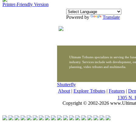
Printer-Friendly Version
Powered by
Translate
Ultimate Tributes specializes in serving the fune
industry. Services include web development, on
planning, video tributes and multimedia.
Shutterfly
About
|
Explore Tributes
|
Features
|
De
1305 N. 
Copyright © 2002-2026 www.Ultimat