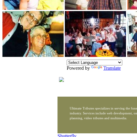
Powered by
Translate
Ultimate Tributes specializes in serving the fune
industry. Services include web development, on
planning, video tributes and multimedia.
Shutterfly