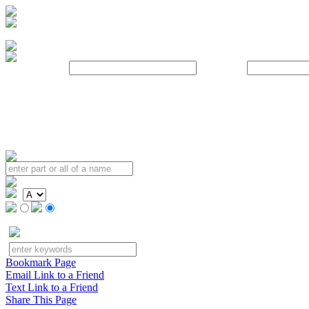
Username:
Password:
Bookmark Page
Email Link to a Friend
Text Link to a Friend
Share This Page