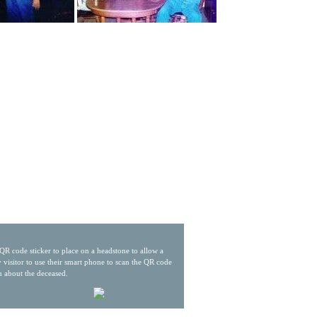
QR code sticker to place on a headstone to allow a
 visitor to use their smart phone to scan the QR code
n about the deceased.