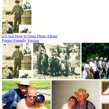
Printer-Friendly Version