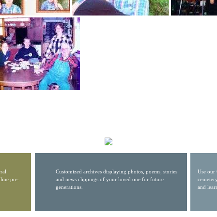
ral
Customized archives displaying photos, poems, stories
Use our 
line pre-
and news clippings of your loved one for future
cemetery
generations.
and lear