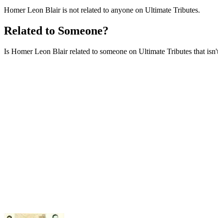
Homer Leon Blair is not related to anyone on Ultimate Tributes.
Related to Someone?
Is Homer Leon Blair related to someone on Ultimate Tributes that isn't