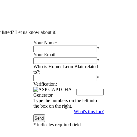
 listed? Let us know about it!
Your Name:
*
Your Email:
*
Who is Homer Leon Blair related
to?:
*
Verification:
Type the numbers on the left into
the box on the right.
What's this for?
*
indicates required field.