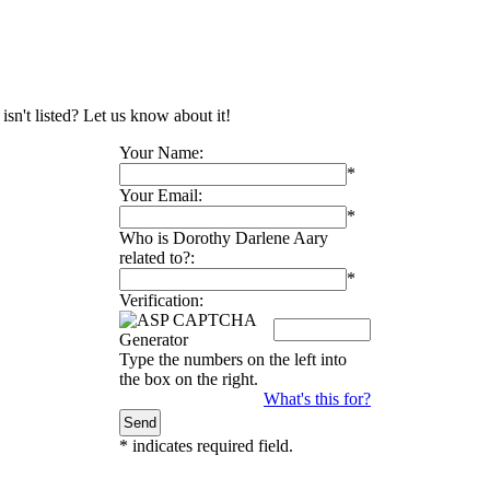
sn't listed? Let us know about it!
Your Name:
*
Your Email:
*
Who is Dorothy Darlene Aary
related to?:
*
Verification:
Type the numbers on the left into
the box on the right.
What's this for?
*
indicates required field.