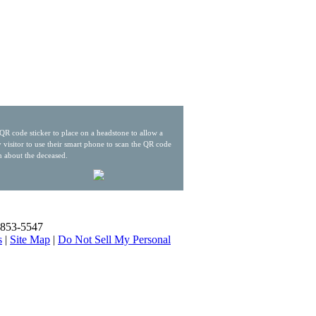
QR code sticker to place on a headstone to allow a
 visitor to use their smart phone to scan the QR code
n about the deceased.
) 853-5547
s
|
Site Map
|
Do Not Sell My Personal