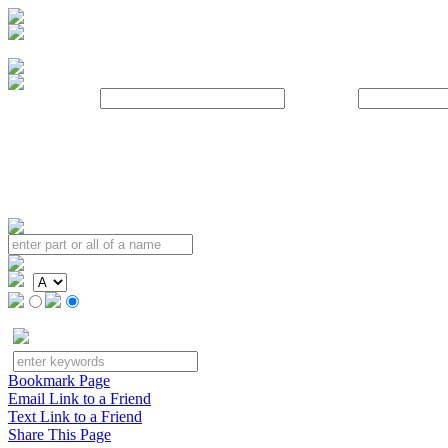
Username:
Password:
Bookmark Page
Email Link to a Friend
Text Link to a Friend
Share This Page