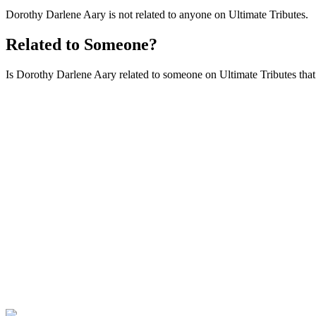
Dorothy Darlene Aary is not related to anyone on Ultimate Tributes.
Related to Someone?
Is Dorothy Darlene Aary related to someone on Ultimate Tributes that i