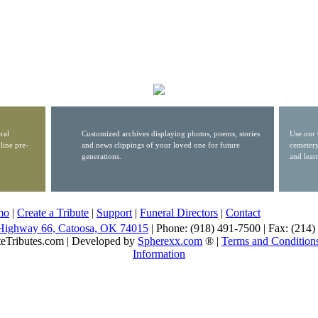
ral
Customized archives displaying photos, poems, stories
Use our 
line pre-
and news clippings of your loved one for future
cemetery
generations.
and lear
mo
|
Create a Tribute
|
Support
|
Funeral Directors
|
Contact
Highway 66, Catoosa, OK 74015
| Phone: (918) 491-7500 | Fax: (214
eTributes.com | Developed by
Spherexx.com
® |
Terms and Condition
Information