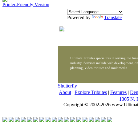
Printer-Friendly Version
Powered by
Translate
Ultimate Tributes specializes in serving the fune
industry. Services include web development, on
planning, video tributes and multimedia.
Shutterfly
About
|
Explore Tributes
|
Features
|
De
1305 N. 
Copyright © 2002-2026 www.Ultimat