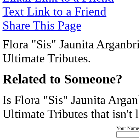
Text Link to a Friend
Share This Page
Flora "Sis" Jaunita Arganbri
Ultimate Tributes.
Related to Someone?
Is Flora "Sis" Jaunita Arga
Ultimate Tributes that isn't 
Your Name