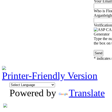
Your Email
Who is Flor
Arganbright
Verification
Type the nu
the box on t
*
indicates 
Printer-Friendly Version
Powered by
Translate