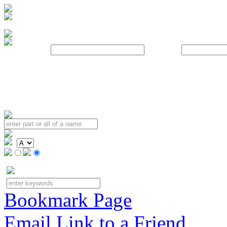
Username:
Password:
Bookmark Page
Email Link to a Friend