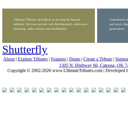
Ultimate Tributes specializes in serving the funeral
Customized ar
industry. Services include web development, online pre-
and news clip
planning, video tributes and multimedia.
generations.
Shutterfly
About
|
Explore Tributes
|
Features
|
Demo
|
Create a Tribute
|
Suppor
1305 N. Highway 66, Catoosa, OK 7
Copyright © 2002-2026 www.UltimateTributes.com | Developed 