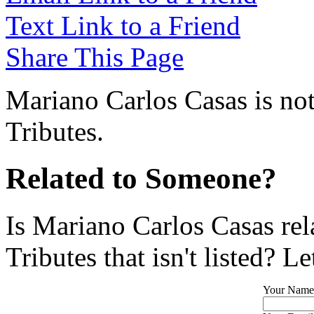
Text Link to a Friend
Share This Page
Mariano Carlos Casas is not
Tributes.
Related to Someone?
Is Mariano Carlos Casas re
Tributes that isn't listed? L
Your Name