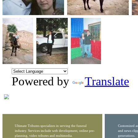
Powered by
Translate
Ultimate Tributes specializes in serving the funeral
Customized ar
industry. Services include web development, online pre-
and news clip
planning, video tributes and multimedia.
generations.