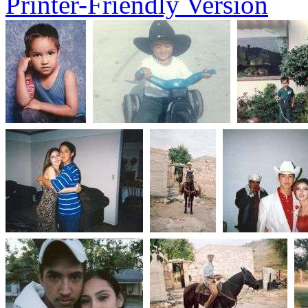
Printer-Friendly Version