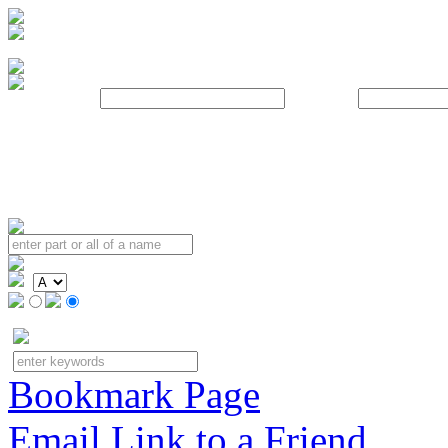
Username:
Password:
Bookmark Page
Email Link to a Friend