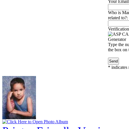
Your Email
Who is Mar
related to?:
Verification
Type the nu
the box on t
*
indicates 