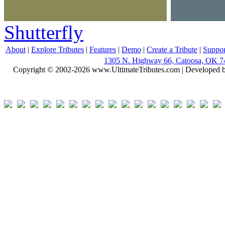
Shutterfly
About
|
Explore Tributes
|
Features
|
Demo
|
Create a Tribute
|
Suppor
1305 N. Highway 66, Catoosa, OK 7
Copyright © 2002-2026 www.UltimateTributes.com | Developed 