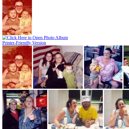
Printer-Friendly Version