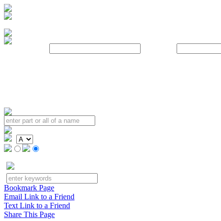
Username:
Password:
Bookmark Page
Email Link to a Friend
Text Link to a Friend
Share This Page