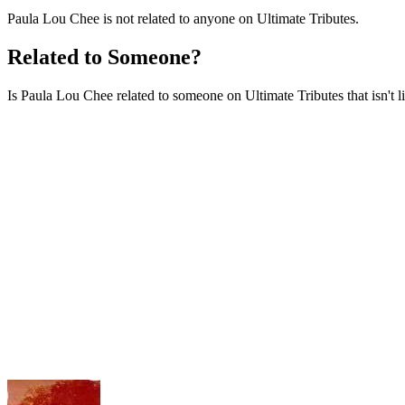
Paula Lou Chee is not related to anyone on Ultimate Tributes.
Related to Someone?
Is Paula Lou Chee related to someone on Ultimate Tributes that isn't l