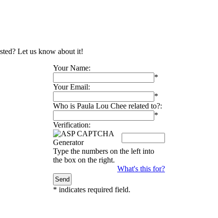
isted? Let us know about it!
Your Name:
*
Your Email:
*
Who is Paula Lou Chee related to?:
*
Verification:
Type the numbers on the left into
the box on the right.
What's this for?
*
indicates required field.