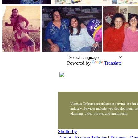
Powered by
Translate
Ultimate Tributes specializes in serving the fune
industry. Services include web development, on
planning, video tributes and multimedia.
Shutterfly
About
|
Explore Tributes
|
Features
|
De