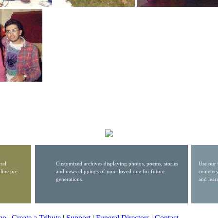
ral
Customized archives displaying photos, poems, stories
Use our 
line pre-
and news clippings of your loved one for future
cemetery
generations.
and lear
mo
|
Create a Tribute
|
Support
|
Funeral Directors
|
Contact