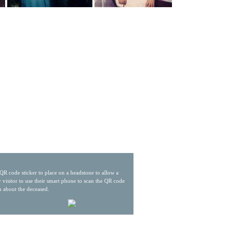
QR code sticker to place on a headstone to allow a
 visitor to use their smart phone to scan the QR code
n about the deceased.