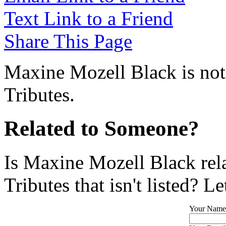
Text Link to a Friend
Share This Page
Maxine Mozell Black is not
Tributes.
Related to Someone?
Is Maxine Mozell Black rel
Tributes that isn't listed? L
Your Name