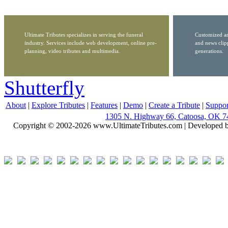
Ultimate Tributes specializes in serving the funeral
Customized ar
industry. Services include web development, online pre-
and news clip
planning, video tributes and multimedia.
generations.
Shutterfly
About
|
Explore Tributes
|
Features
|
Demo
|
Create a Tribute
|
Suppor
1305 N. Highway 66, Catoosa, OK 7
Copyright © 2002-2026 www.UltimateTributes.com | Developed 