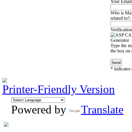
Your Email
Who is Max
related to?:
Verification
Type the nu
the box on t
*
indicates 
Printer-Friendly Version
Powered by
Translate