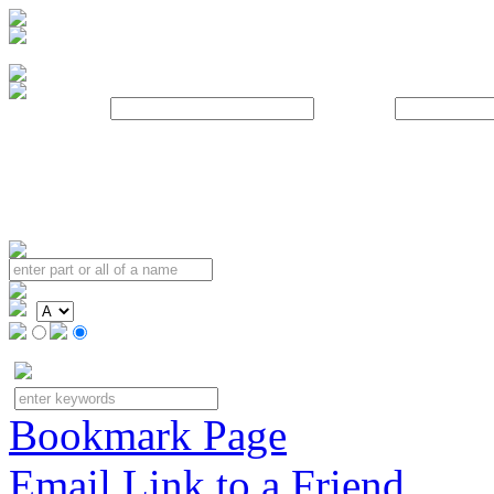
Username:
Password:
Bookmark Page
Email Link to a Friend