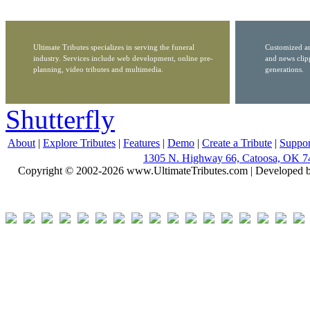
Ultimate Tributes specializes in serving the funeral
Customized ar
industry. Services include web development, online pre-
and news clip
planning, video tributes and multimedia.
generations.
Shutterfly
About
|
Explore Tributes
|
Features
|
Demo
|
Create a Tribute
|
Suppor
1305 N. Highway 66, Catoosa, OK 7
Copyright © 2002-2026 www.UltimateTributes.com | Developed 