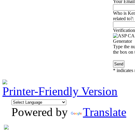
Your Email
Who is Ken
related to?:
Verification
Type the nu
the box on t
*
indicates 
Printer-Friendly Version
Powered by
Translate