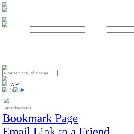
Username:
Password:
Bookmark Page
Email Link to a Friend