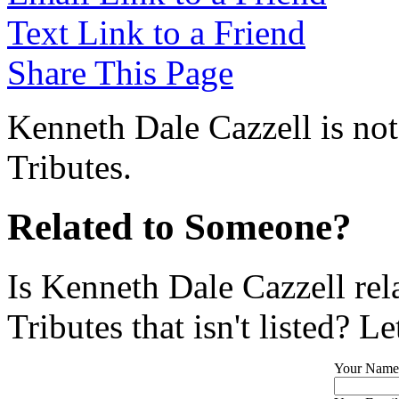
Text Link to a Friend
Share This Page
Kenneth Dale Cazzell is not
Tributes.
Related to Someone?
Is Kenneth Dale Cazzell re
Tributes that isn't listed? L
Your Name