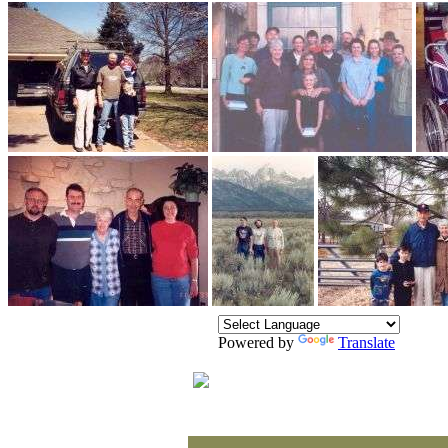
Powered by
Translate