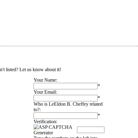
't listed? Let us know about it!
Your Name:
*
Your Email:
*
Who is LeEldon B. Cheffey related
to?:
*
Verification: