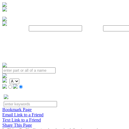
Username:
Password:
Bookmark Page
Email Link to a Friend
Text Link to a Friend
Share This Page