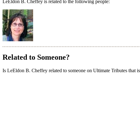
LeEldon B. Cheffey is related to the following people:
Related to Someone?
Is LeEldon B. Cheffey related to someone on Ultimate Tributes that isn