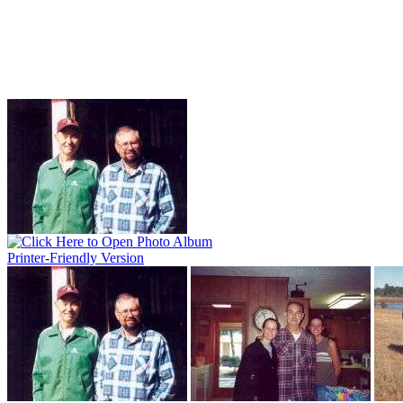
Printer-Friendly Version