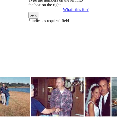
Type the numbers on the left into
the box on the right.
What's this for?
*
indicates required field.