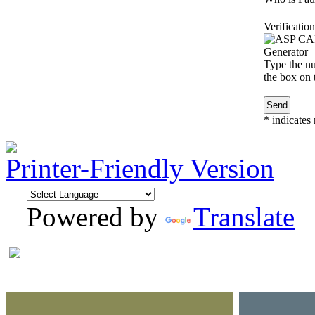
Verification
Type the nu
the box on t
*
indicates 
Printer-Friendly Version
Powered by
Translate