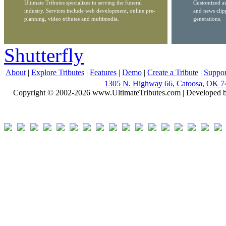
Ultimate Tributes specializes in serving the funeral
Customized ar
industry. Services include web development, online pre-
and news clip
planning, video tributes and multimedia.
generations.
Shutterfly
About
|
Explore Tributes
|
Features
|
Demo
|
Create a Tribute
|
Suppor
1305 N. Highway 66, Catoosa, OK 7
Copyright © 2002-2026 www.UltimateTributes.com | Developed 