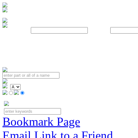
Username:
Password:
Bookmark Page
Email Link to a Friend