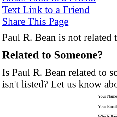
Text Link to a Friend
Share This Page
Paul R. Bean is not related
Related to Someone?
Is Paul R. Bean related to 
isn't listed? Let us know abo
Your Name
Your Email
Who is Paul