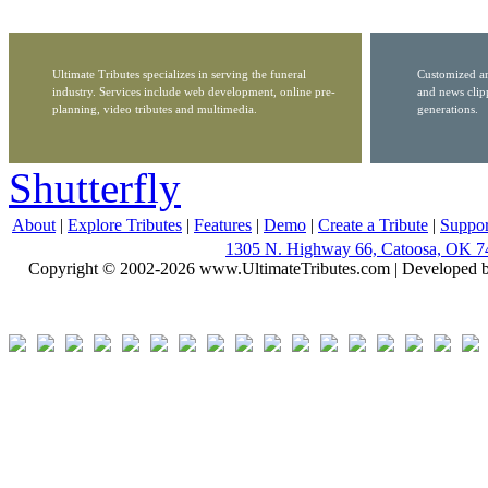
Ultimate Tributes specializes in serving the funeral
Customized ar
industry. Services include web development, online pre-
and news clip
planning, video tributes and multimedia.
generations.
Shutterfly
About
|
Explore Tributes
|
Features
|
Demo
|
Create a Tribute
|
Suppor
1305 N. Highway 66, Catoosa, OK 7
Copyright © 2002-2026 www.UltimateTributes.com | Developed 