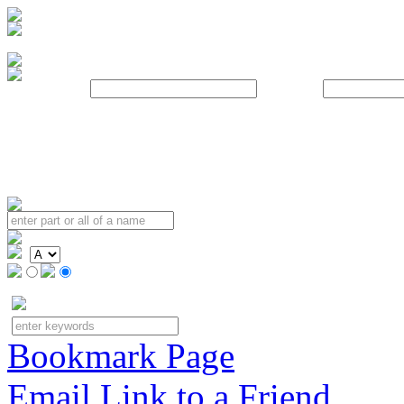
Username:
Password:
Bookmark Page
Email Link to a Friend