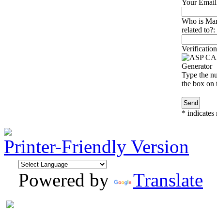
Your Email
Who is Mari
related to?:
Verification
Type the nu
the box on t
*
indicates 
Printer-Friendly Version
Powered by
Translate