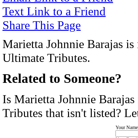
Text Link to a Friend
Share This Page
Marietta Johnnie Barajas is
Ultimate Tributes.
Related to Someone?
Is Marietta Johnnie Barajas
Tributes that isn't listed? L
Your Name