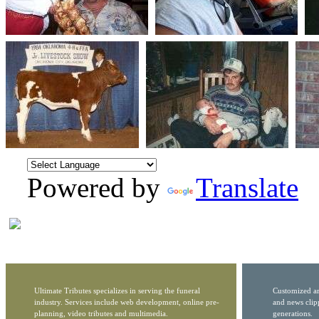
Powered by
Translate
Ultimate Tributes specializes in serving the funeral
Customized ar
industry. Services include web development, online pre-
and news clip
planning, video tributes and multimedia.
generations.