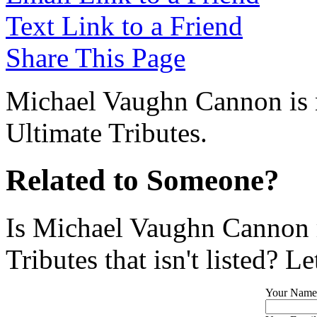
Text Link to a Friend
Share This Page
Michael Vaughn Cannon is n
Ultimate Tributes.
Related to Someone?
Is Michael Vaughn Cannon 
Tributes that isn't listed? L
Your Name