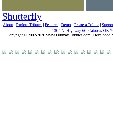
Shutterfly
About
|
Explore Tributes
|
Features
|
Demo
|
Create a Tribute
|
Suppor
1305 N. Highway 66, Catoosa, OK 7
Copyright © 2002-2026 www.UltimateTributes.com | Developed 