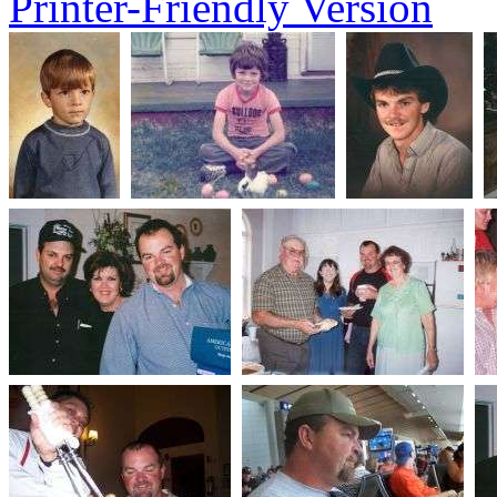
Printer-Friendly Version