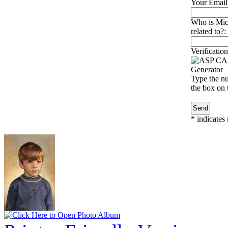
Your Email
Who is Mi
related to?:
Verification
Type the nu
the box on t
*
indicates 