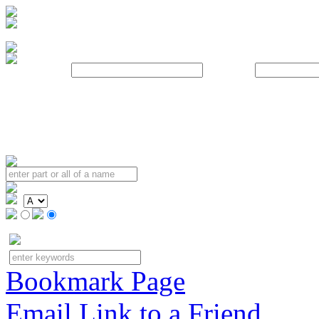
Username:
Password:
Bookmark Page
Email Link to a Friend