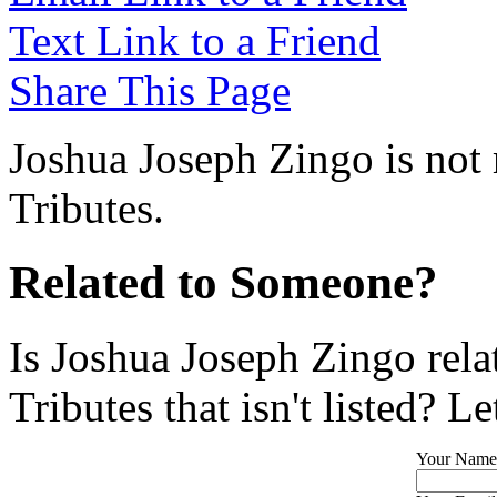
Text Link to a Friend
Share This Page
Joshua Joseph Zingo is not 
Tributes.
Related to Someone?
Is Joshua Joseph Zingo rel
Tributes that isn't listed? L
Your Name