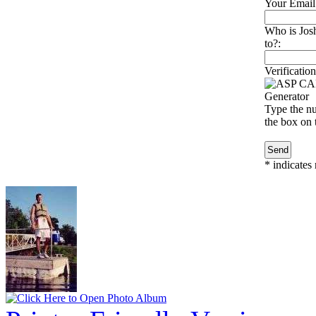
Your Email
Who is Jos
to?:
Verification
Type the nu
the box on t
*
indicates 