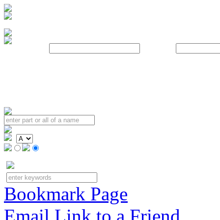
Username:
Password:
Bookmark Page
Email Link to a Friend