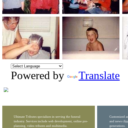
Powered by
Translate
Ultimate Tributes specializes in serving the funeral
Customized ar
industry. Services include web development, online pre-
and news clip
planning, video tributes and multimedia.
generations.