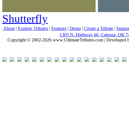
Shutterfly
About
|
Explore Tributes
|
Features
|
Demo
|
Create a Tribute
|
Suppor
1305 N. Highway 66, Catoosa, OK 7
Copyright © 2002-2026 www.UltimateTributes.com | Developed 