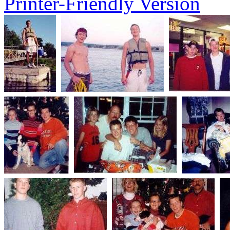
Printer-Friendly Version