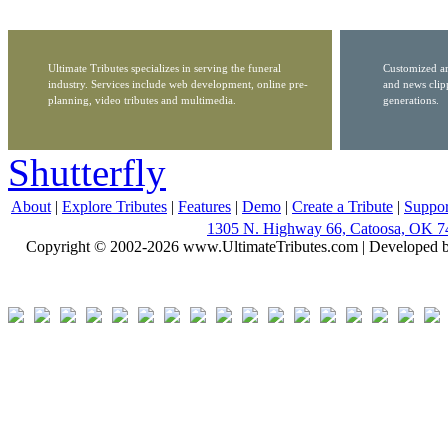
Ultimate Tributes specializes in serving the funeral
Customized ar
industry. Services include web development, online pre-
and news clip
planning, video tributes and multimedia.
generations.
Shutterfly
About
|
Explore Tributes
|
Features
|
Demo
|
Create a Tribute
|
Suppor
1305 N. Highway 66, Catoosa, OK 7
Copyright © 2002-2026 www.UltimateTributes.com | Developed 