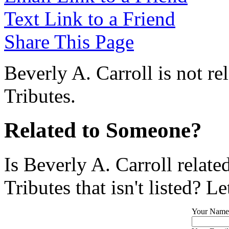
Text Link to a Friend
Share This Page
Beverly A. Carroll is not r
Tributes.
Related to Someone?
Is Beverly A. Carroll relat
Tributes that isn't listed? L
Your Name