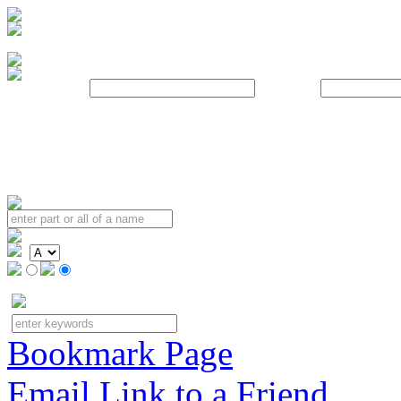
Username:
Password:
Bookmark Page
Email Link to a Friend