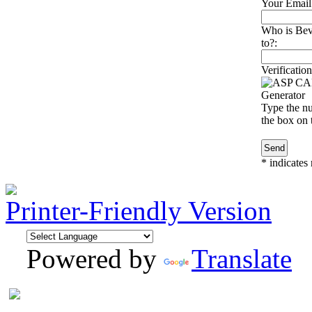
Your Email
Who is Beve
to?:
Verification
Type the nu
the box on t
*
indicates 
Printer-Friendly Version
Powered by
Translate