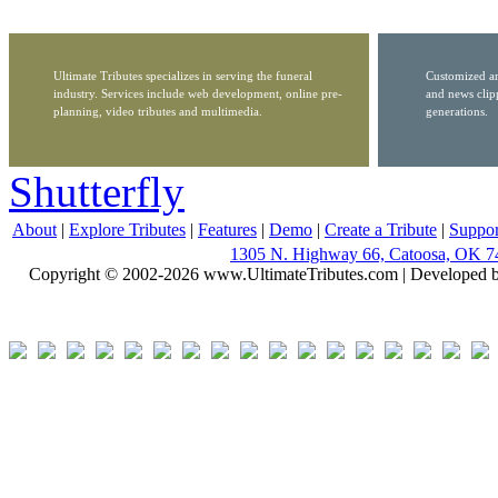
Ultimate Tributes specializes in serving the funeral
Customized ar
industry. Services include web development, online pre-
and news clip
planning, video tributes and multimedia.
generations.
Shutterfly
About
|
Explore Tributes
|
Features
|
Demo
|
Create a Tribute
|
Suppor
1305 N. Highway 66, Catoosa, OK 7
Copyright © 2002-2026 www.UltimateTributes.com | Developed 