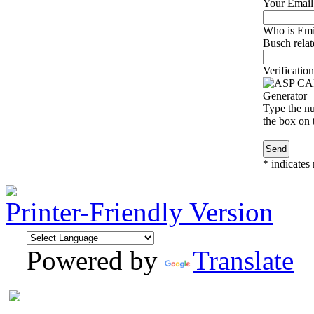
Your Email
Who is Emi
Busch relat
Verification
Type the nu
the box on t
*
indicates 
Printer-Friendly Version
Powered by
Translate