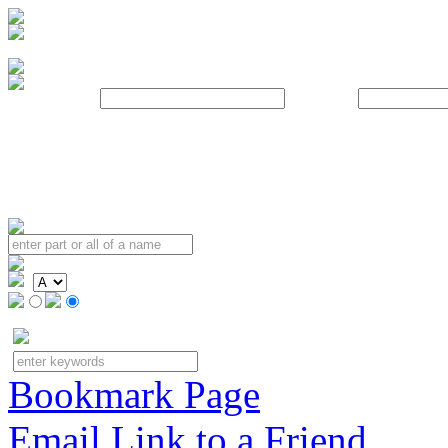
Username:
Password:
Bookmark Page
Email Link to a Friend