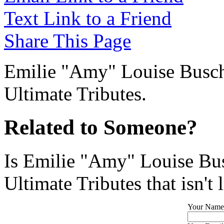
Text Link to a Friend
Share This Page
Emilie "Amy" Louise Busch 
Ultimate Tributes.
Related to Someone?
Is Emilie "Amy" Louise Bus
Ultimate Tributes that isn't 
Your Name