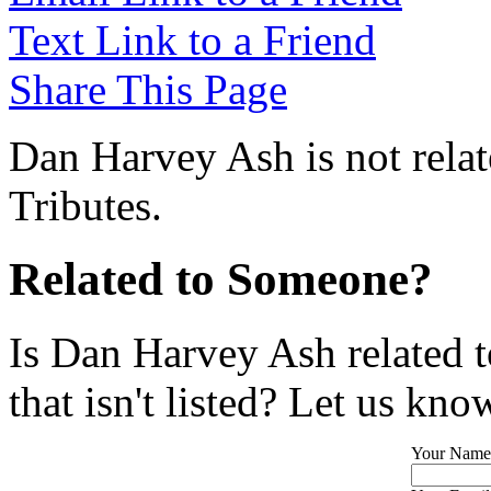
Text Link to a Friend
Share This Page
Dan Harvey Ash is not rela
Tributes.
Related to Someone?
Is Dan Harvey Ash related 
that isn't listed? Let us kno
Your Name