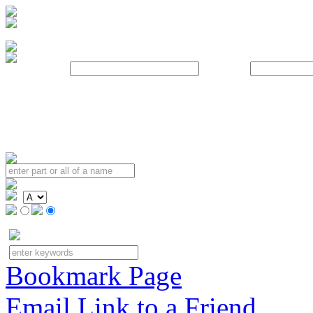
Username:
Password:
Bookmark Page
Email Link to a Friend