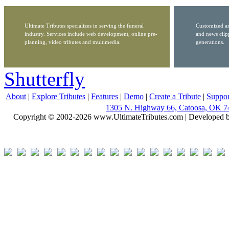
Ultimate Tributes specializes in serving the funeral
Customized ar
industry. Services include web development, online pre-
and news clip
planning, video tributes and multimedia.
generations.
Shutterfly
About
|
Explore Tributes
|
Features
|
Demo
|
Create a Tribute
|
Suppor
1305 N. Highway 66, Catoosa, OK 7
Copyright © 2002-2026 www.UltimateTributes.com | Developed 