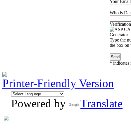
Your Email
Who is Dan
Verification
Type the nu
the box on t
*
indicates 
Printer-Friendly Version
Powered by
Translate