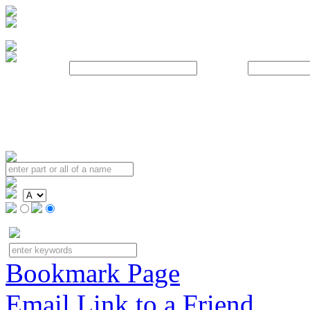
Username:
Password:
Bookmark Page
Email Link to a Friend