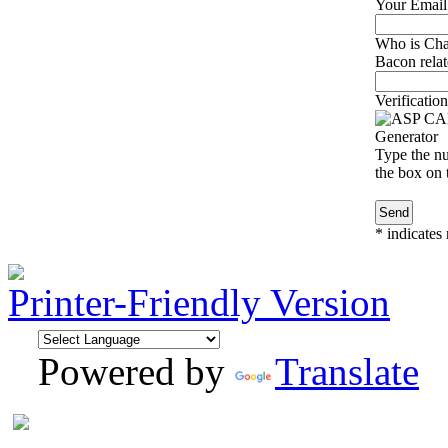
Your Email
Who is Cha
Bacon relat
Verification
Type the nu
the box on t
*
indicates 
Printer-Friendly Version
Powered by
Translate