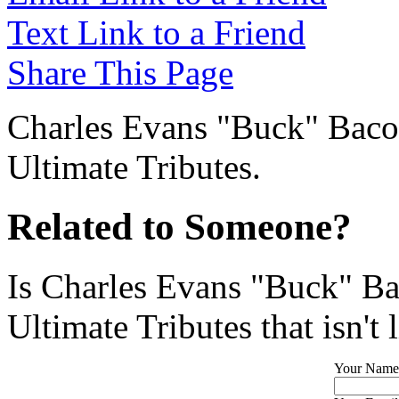
Text Link to a Friend
Share This Page
Charles Evans "Buck" Bacon
Ultimate Tributes.
Related to Someone?
Is Charles Evans "Buck" Ba
Ultimate Tributes that isn't 
Your Name