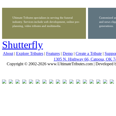
Ultimate Tributes specializes in serving the funeral
Customized ar
industry. Services include web development, online pre-
and news clip
planning, video tributes and multimedia.
generations.
Shutterfly
About
|
Explore Tributes
|
Features
|
Demo
|
Create a Tribute
|
Suppor
1305 N. Highway 66, Catoosa, OK 7
Copyright © 2002-2026 www.UltimateTributes.com | Developed 