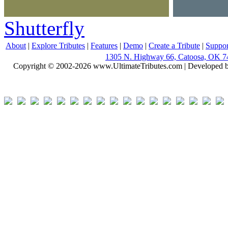
Shutterfly
About
|
Explore Tributes
|
Features
|
Demo
|
Create a Tribute
|
Suppor
1305 N. Highway 66, Catoosa, OK 7
Copyright © 2002-2026 www.UltimateTributes.com | Developed 