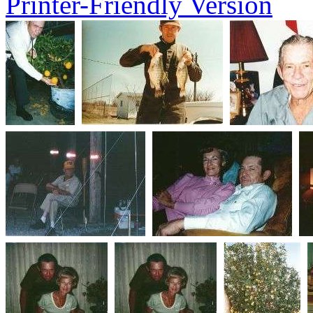
Printer-Friendly Version