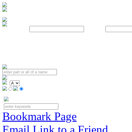
Username:
Password:
Bookmark Page
Email Link to a Friend