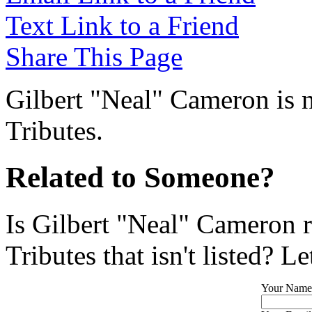
Text Link to a Friend
Share This Page
Gilbert "Neal" Cameron is n
Tributes.
Related to Someone?
Is Gilbert "Neal" Cameron 
Tributes that isn't listed? L
Your Name