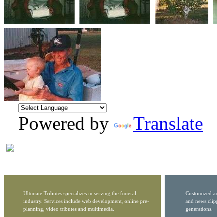
Powered by
Translate
Ultimate Tributes specializes in serving the funeral
Customized ar
industry. Services include web development, online pre-
and news clip
planning, video tributes and multimedia.
generations.