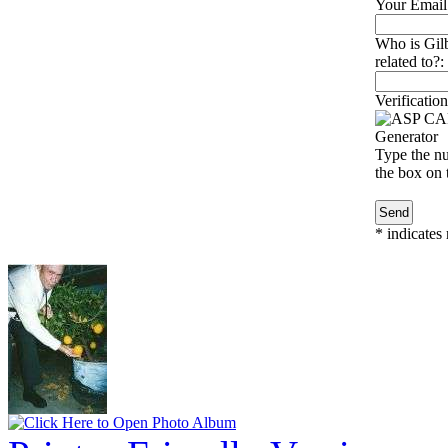
Your Email
Who is Gil
related to?:
Verification
Type the nu
the box on t
*
indicates 