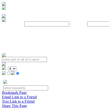
Username:
Password:
Bookmark Page
Email Link to a Friend
Text Link to a Friend
Share This Page