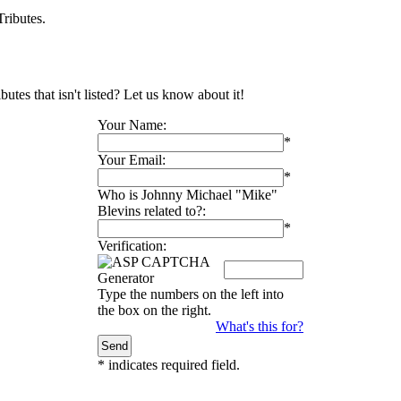
ributes.
tes that isn't listed? Let us know about it!
Your Name:
*
Your Email:
*
Who is Johnny Michael "Mike"
Blevins related to?:
*
Verification:
Type the numbers on the left into
the box on the right.
What's this for?
*
indicates required field.