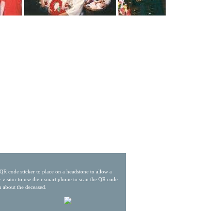
QR code sticker to place on a headstone to allow a
 visitor to use their smart phone to scan the QR code
n about the deceased.