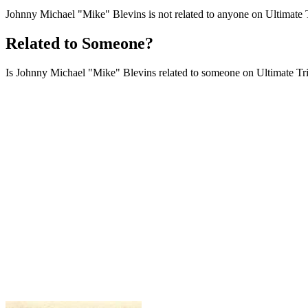
Johnny Michael "Mike" Blevins is not related to anyone on Ultimate T
Related to Someone?
Is Johnny Michael "Mike" Blevins related to someone on Ultimate Tribu