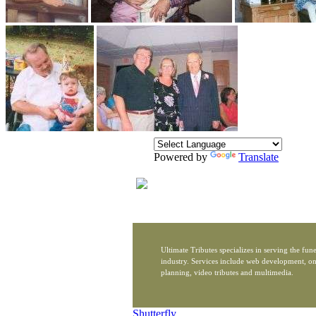
Powered by
Translate
Ultimate Tributes specializes in serving the fune
industry. Services include web development, on
planning, video tributes and multimedia.
Shutterfly