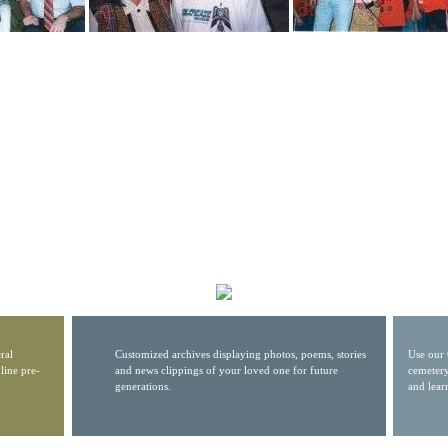
ral
Customized archives displaying photos, poems, stories
Use our 
line pre-
and news clippings of your loved one for future
cemetery
generations.
and lear