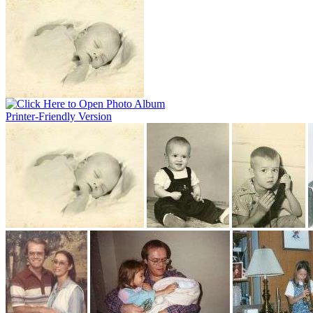
Printer-Friendly Version